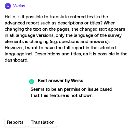
Weiss
W
Hello, is it possible to translate entered text in the
advanced report such as descriptions or titles? When
changing the text on the pages, the changed text appears
in all language versions, only the language of the survey
elements is changing (e.g. questions and answers).
However, I want to have the full report in the selected
language incl. Descriptions and titles, as it is possible in the
dashboard.
Best answer by
Weiss
Seems to be an permission issue based
that this feature is not shown.
Reports
Translation