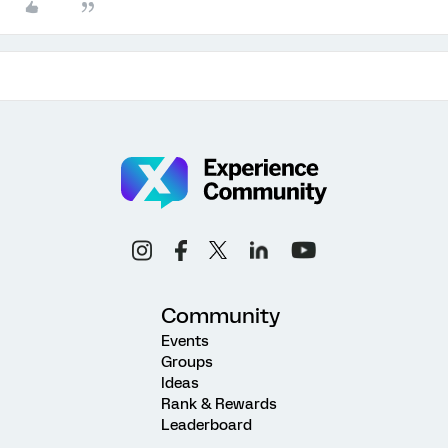
Community
Events
Groups
Ideas
Rank & Rewards
Leaderboard