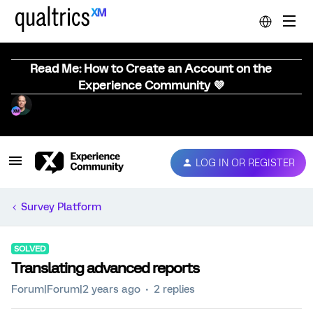
Read Me: How to Create an Account on the
Experience Community 💜
LOG IN OR REGISTER
Survey Platform
SOLVED
Translating advanced reports
Forum|Forum|2 years ago
2 replies