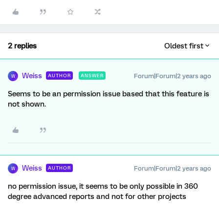
2 replies
Oldest first
Weiss
Forum|Forum|2 years ago
AUTHOR
ANSWER
W
Seems to be an permission issue based that this feature is
not shown.
Weiss
Forum|Forum|2 years ago
AUTHOR
W
no permission issue, it seems to be only possible in 360
degree advanced reports and not for other projects