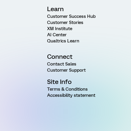
Learn
Customer Success Hub
Customer Stories
XM Institute
AI Center
Qualtrics Learn
Connect
Contact Sales
Customer Support
Site Info
Terms & Conditions
Accessibility statement