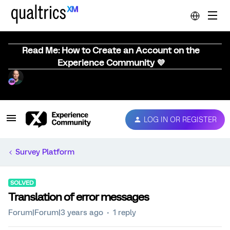
Read Me: How to Create an Account on the
Experience Community 💜
LOG IN OR REGISTER
Survey Platform
SOLVED
Translation of error messages
Forum|Forum|3 years ago
1 reply