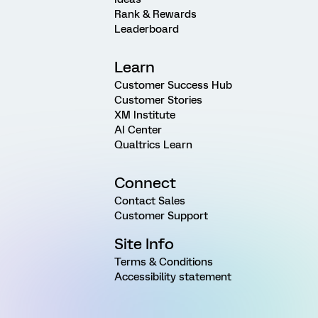
Rank & Rewards
Leaderboard
Learn
Customer Success Hub
Customer Stories
XM Institute
AI Center
Qualtrics Learn
Connect
Contact Sales
Customer Support
Site Info
Terms & Conditions
Accessibility statement