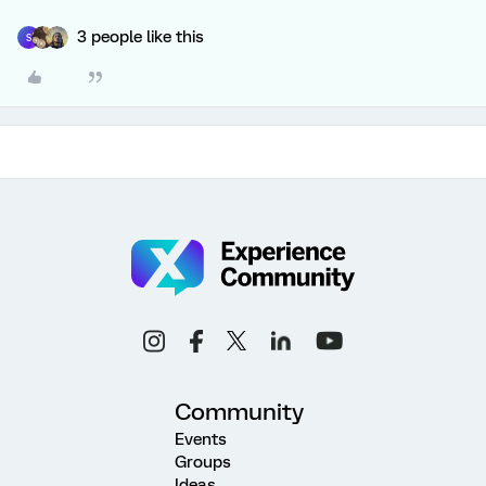
3 people like this
S
Community
Events
Groups
Ideas