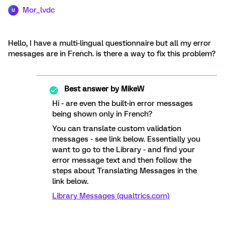
Mor_lvdc
M
Hello, I have a multi-lingual questionnaire but all my error
messages are in French. is there a way to fix this problem?
Best answer by
MikeW
Hi - are even the built-in error messages
being shown only in French?
You can translate custom validation
messages - see link below. Essentially you
want to go to the Library - and find your
error message text and then follow the
steps about Translating Messages in the
link below.
Library Messages (qualtrics.com)