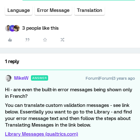
Language
Error Message
Translation
3 people like this
M
1 reply
MikeW
Forum|Forum|3 years ago
ANSWER
Hi - are even the built-in error messages being shown only
in French?
You can translate custom validation messages - see link
below. Essentially you want to go to the Library - and find
your error message text and then follow the steps about
Translating Messages in the link below.
Library Messages (qualtrics.com)