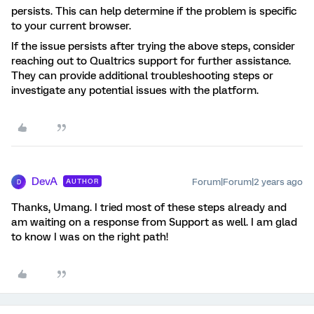
persists. This can help determine if the problem is specific
to your current browser.
If the issue persists after trying the above steps, consider
reaching out to Qualtrics support for further assistance.
They can provide additional troubleshooting steps or
investigate any potential issues with the platform.
DevA
Forum|Forum|2 years ago
AUTHOR
D
Thanks, Umang. I tried most of these steps already and
am waiting on a response from Support as well. I am glad
to know I was on the right path!