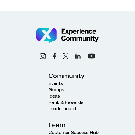
Community
Events
Groups
Ideas
Rank & Rewards
Leaderboard
Learn
Customer Success Hub