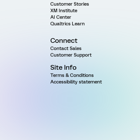
Customer Stories
XM Institute
AI Center
Qualtrics Learn
Connect
Contact Sales
Customer Support
Site Info
Terms & Conditions
Accessibility statement