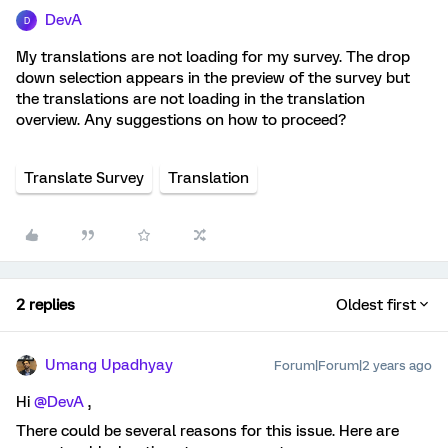
DevA
D
My translations are not loading for my survey. The drop
down selection appears in the preview of the survey but
the translations are not loading in the translation
overview. Any suggestions on how to proceed?
Translate Survey
Translation
2 replies
Oldest first
Umang Upadhyay
Forum|Forum|2 years ago
Hi
@DevA
,
There could be several reasons for this issue. Here are