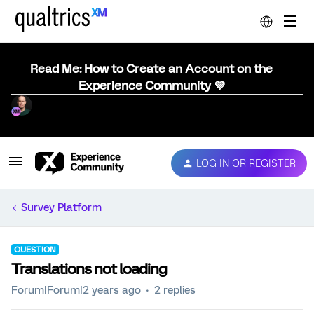
Read Me: How to Create an Account on the
Experience Community 💜
LOG IN OR REGISTER
Survey Platform
QUESTION
Translations not loading
Forum|Forum|2 years ago
2 replies