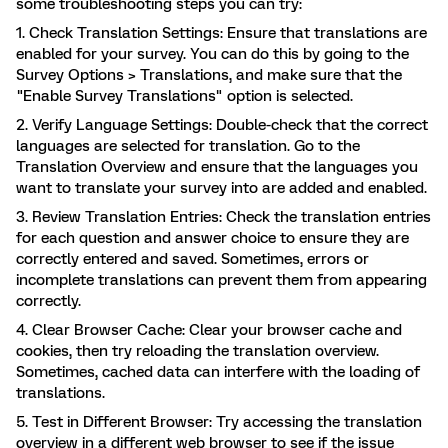
some troubleshooting steps you can try:
1. Check Translation Settings: Ensure that translations are
enabled for your survey. You can do this by going to the
Survey Options > Translations, and make sure that the
"Enable Survey Translations" option is selected.
2. Verify Language Settings: Double-check that the correct
languages are selected for translation. Go to the
Translation Overview and ensure that the languages you
want to translate your survey into are added and enabled.
3. Review Translation Entries: Check the translation entries
for each question and answer choice to ensure they are
correctly entered and saved. Sometimes, errors or
incomplete translations can prevent them from appearing
correctly.
4. Clear Browser Cache: Clear your browser cache and
cookies, then try reloading the translation overview.
Sometimes, cached data can interfere with the loading of
translations.
5. Test in Different Browser: Try accessing the translation
overview in a different web browser to see if the issue