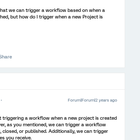
e that we can trigger a workflow based on when a
shed, but how do I trigger when a new Project is
Share
Forum|Forum|2 years ago
t triggering a workflow when a new project is created
er, as you mentioned, we can trigger a workflow
 closed, or published. Additionally, we can trigger
s you receive.