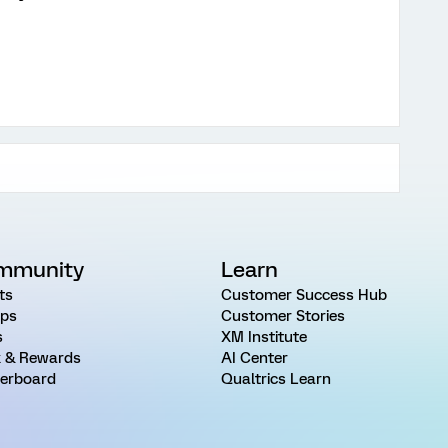
mmunity
Learn
ts
Customer Success Hub
ps
Customer Stories
s
XM Institute
 & Rewards
AI Center
erboard
Qualtrics Learn