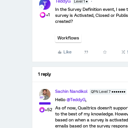
TeddyG
Level 1 ●
T
In the Survey Definition event, I se
+1
survey is Activated, Closed or Publi
created?
Workflows
Like
1 reply
Sachin Nandikol
QPN Level 7 ●●●●●●●
Hello
@TeddyG
,
As of now, Qualtrics doesn't suppor
+52
to the best of my knowledge. Howev
based on when a survey is activated,
emails based on the survey response