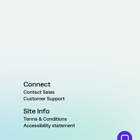
Connect
Contact Sales
Customer Support
Site Info
Terms & Conditions
Accessibility statement