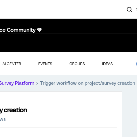
nce Community 💜
AI CENTER
EVENTS
GROUPS
IDEAS
Survey Platform
Trigger workflow on project/survey creation
y creation
ews