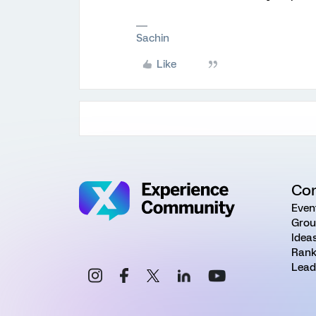
Sachin
Like
Co
Even
Grou
Idea
Rank
Lead