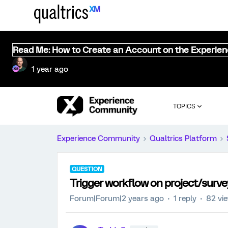
Read Me: How to Create an Account on the Experie
1 year ago
TOPICS
Experience Community
Qualtrics Platform
QUESTION
Trigger workflow on project/surve
Forum|Forum|2 years ago
1 reply
82 vi