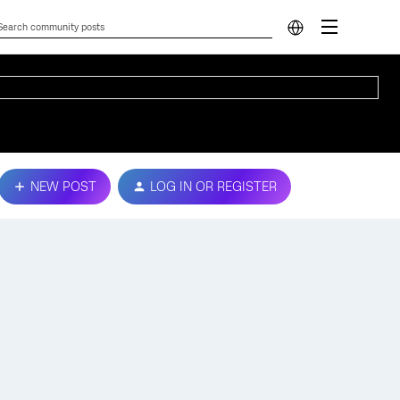
NEW POST
LOG IN OR REGISTER