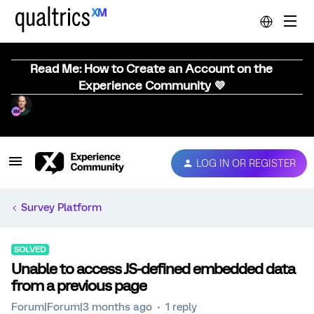
Read Me: How to Create an Account on the
Experience Community 💜
LOG IN OR REGISTER
Survey Platform
SOLVED
Unable to access JS-defined embedded data
from a previous page
Forum|Forum|3 months ago
1 reply