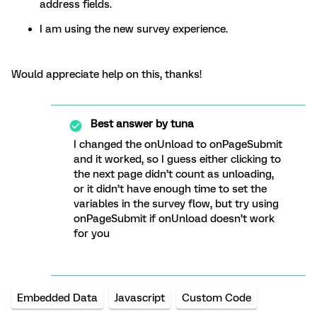
address fields.
I am using the new survey experience.
Would appreciate help on this, thanks!
Best answer by
tuna
I changed the onUnload to onPageSubmit
and it worked, so I guess either clicking to
the next page didn’t count as unloading,
or it didn’t have enough time to set the
variables in the survey flow, but try using
onPageSubmit if onUnload doesn’t work
for you
Embedded Data
Javascript
Custom Code