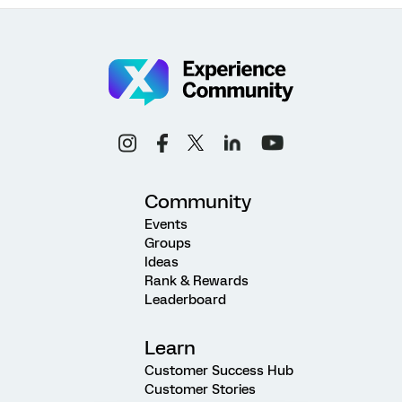
Community
Events
Groups
Ideas
Rank & Rewards
Leaderboard
Learn
Customer Success Hub
Customer Stories