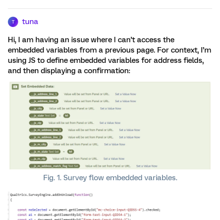
tuna
T
Hi, I am having an issue where I can’t access the
embedded variables from a previous page. For context, I’m
using JS to define embedded variables for address fields,
and then displaying a confirmation:
Fig. 1. Survey flow embedded variables.