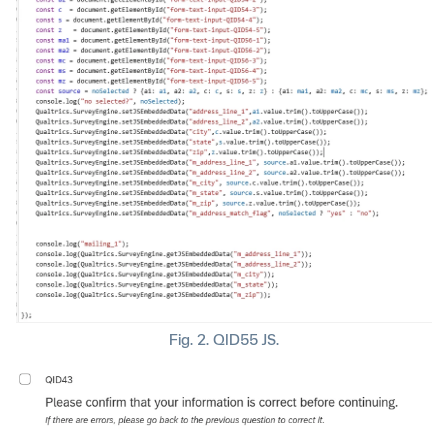
Fig. 2. QID55 JS.