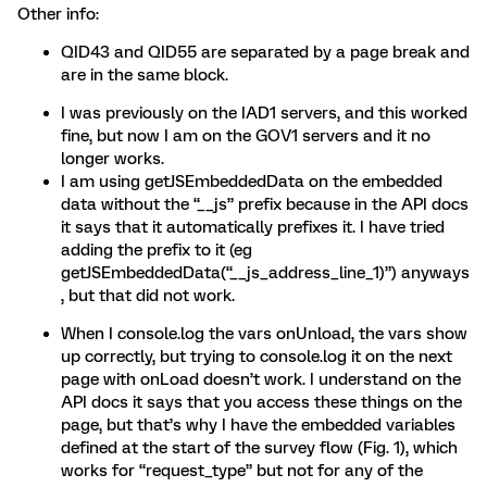
Other info:
QID43 and QID55 are separated by a page break and
are in the same block.
I was previously on the IAD1 servers, and this worked
fine, but now I am on the GOV1 servers and it no
longer works.
I am using getJSEmbeddedData on the embedded
data without the “__js” prefix because in the API docs
it says that it automatically prefixes it. I have tried
adding the prefix to it (eg
getJSEmbeddedData(“__js_address_line_1)”) anyways
, but that did not work.
When I console.log the vars onUnload, the vars show
up correctly, but trying to console.log it on the next
page with onLoad doesn’t work. I understand on the
API docs it says that you access these things on the
page, but that’s why I have the embedded variables
defined at the start of the survey flow (Fig. 1), which
works for “request_type” but not for any of the