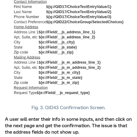
Fig. 3. QID43 Confirmation Screen.
A user will enter their info in some inputs, and then click on
the next page and get the confirmation. The issue is that
the address fields do not show up.