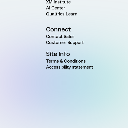
XM Institute
AI Center
Qualtrics Learn
Connect
Contact Sales
Customer Support
Site Info
Terms & Conditions
Accessibility statement