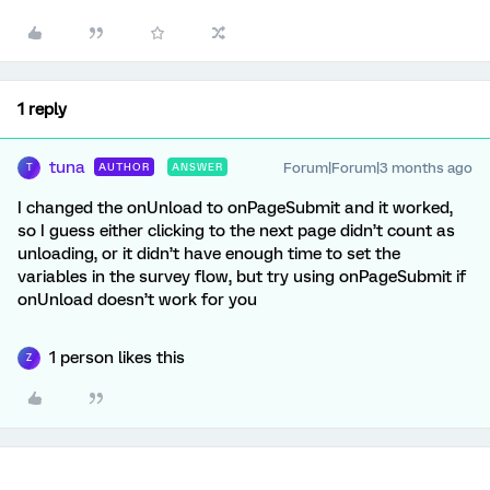
1 reply
tuna
Forum|Forum|3 months ago
AUTHOR
ANSWER
T
I changed the onUnload to onPageSubmit and it worked,
so I guess either clicking to the next page didn’t count as
unloading, or it didn’t have enough time to set the
variables in the survey flow, but try using onPageSubmit if
onUnload doesn’t work for you
1 person likes this
Z