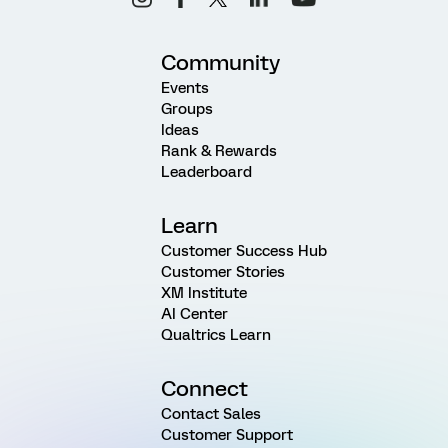
Community
Events
Groups
Ideas
Rank & Rewards
Leaderboard
Learn
Customer Success Hub
Customer Stories
XM Institute
AI Center
Qualtrics Learn
Connect
Contact Sales
Customer Support