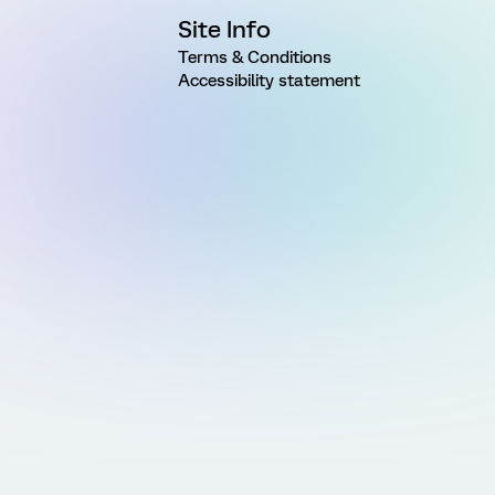
Site Info
Terms & Conditions
Accessibility statement