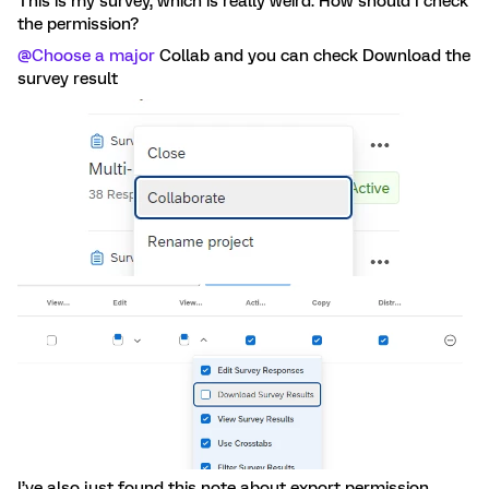
This is my survey, which is really weird. How should I check
the permission?
@Choose a major
Collab and you can check Download the
survey result
I’ve also just found this note about export permission.