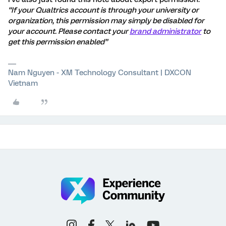
“If your Qualtrics account is through your university or
organization, this permission may simply be disabled for
your account. Please contact your
brand administrator
to
get this permission enabled”
Nam Nguyen - XM Technology Consultant | DXCON
Vietnam