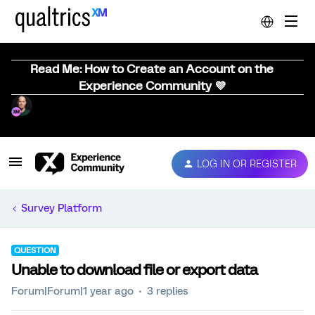
Read Me: How to Create an Account on the
Experience Community 💜
LOG IN OR REGISTER
Survey Platform
QUESTION
Unable to download file or export data
Forum|Forum|1 year ago
3 replies