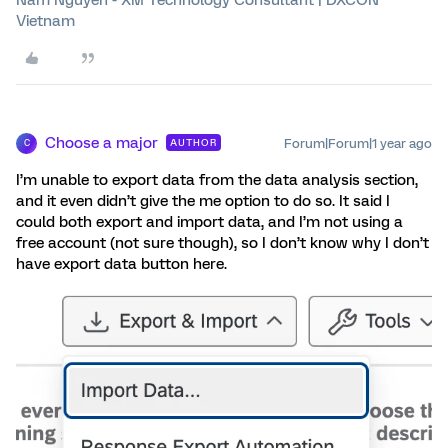
Vietnam
Choose a major
Forum|Forum|1 year ago
AUTHOR
C
I’m unable to export data from the data analysis section,
and it even didn’t give the me option to do so. It said I
could both export and import data, and I’m not using a
free account (not sure though), so I don’t know why I don’t
have export data button here.