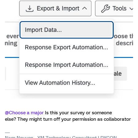
@Choose a major
Is this your survey or someone
else? They might turn off your permission as collaborator
Nam Nguyen - XM Technology Consultant | DXCON