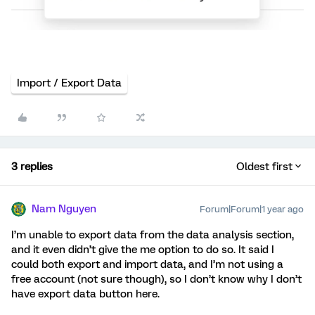
Import / Export Data
3 replies
Oldest first
Nam Nguyen
Forum|Forum|1 year ago
I’m unable to export data from the data analysis section,
and it even didn’t give the me option to do so. It said I
could both export and import data, and I’m not using a
free account (not sure though), so I don’t know why I don’t
have export data button here.