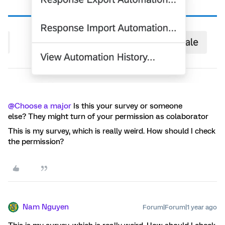
@Choose a major
Is this your survey or someone
else? They might turn of your permission as colaborator
This is my survey, which is really weird. How should I check
the permission?
Nam Nguyen
Forum|Forum|1 year ago