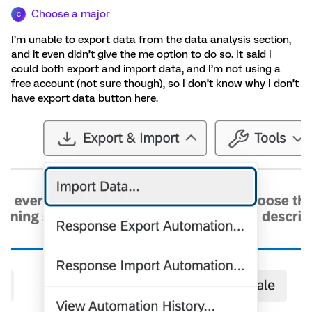
Choose a major
C
I’m unable to export data from the data analysis section,
and it even didn’t give the me option to do so. It said I
could both export and import data, and I’m not using a
free account (not sure though), so I don’t know why I don’t
have export data button here.