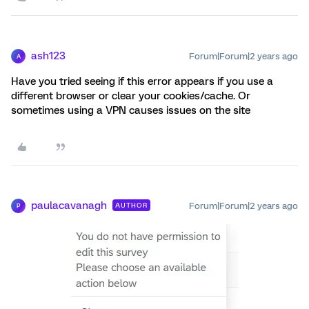
ash123
Forum|Forum|2 years ago
A
Have you tried seeing if this error appears if you use a
different browser or clear your cookies/cache. Or
sometimes using a VPN causes issues on the site
paulacavanagh
Forum|Forum|2 years ago
AUTHOR
P