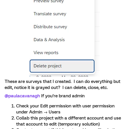
These are surveys that I created. I can do everything but
edit, notice it is grayed out? I can delete, close, etc.
@paulacavanagh
If you’re brand admin
Check your Edit permission with user permission
under Admin → Users
Collab this project with a different account and use
that account to edit (temporary solution)