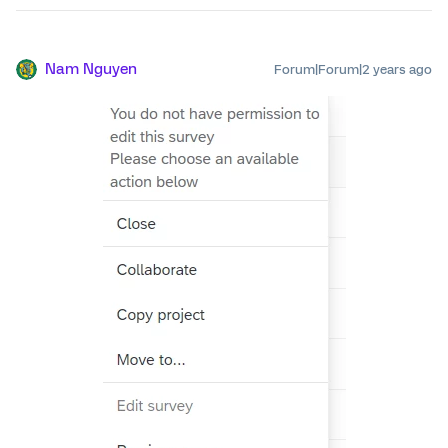
Nam Nguyen
Forum|Forum|2 years ago