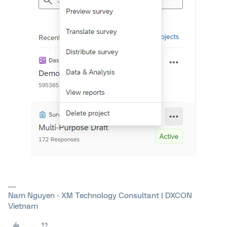
Nam Nguyen - XM Technology Consultant | DXCON
Vietnam