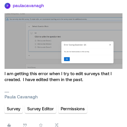
paulacavanagh
P
I am getting this error when I try to edit surveys that I
created. I have edited them in the past.
Paula Cavanagh
Survey
Survey Editor
Permissions