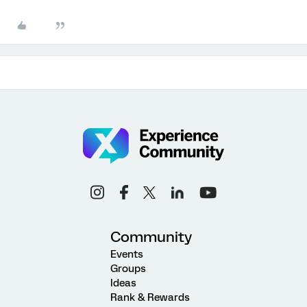
Community
Events
Groups
Ideas
Rank & Rewards