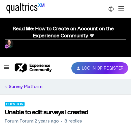
Read Me: How to Create an Account on the
Experience Community 💜
LOG IN OR REGISTER
Survey Platform
QUESTION
Unable to edit surveys I created
Forum|Forum|2 years ago
8 replies