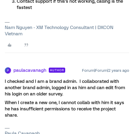
Contact support if this’s not working, calling is the
fastest
Nam Nguyen - XM Technology Consultant | DXCON
Vietnam
paulacavanagh
Forum|Forum|2 years ago
AUTHOR
P
I checked and I am a brand admin. I collaborated with
another brand admin, logged in as him and can edit from
his login on an older survey.
When I create a new one, I cannot collab with him it says
he has insufficient permissions to receive the project
share.
Paula Cavanagh