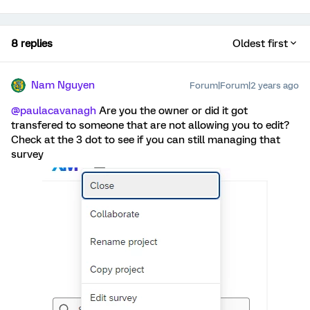
8 replies
Oldest first
Nam Nguyen
Forum|Forum|2 years ago
@paulacavanagh
Are you the owner or did it got
transfered to someone that are not allowing you to edit?
Check at the 3 dot to see if you can still managing that
survey