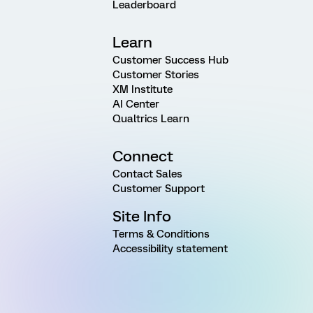
Leaderboard
Learn
Customer Success Hub
Customer Stories
XM Institute
AI Center
Qualtrics Learn
Connect
Contact Sales
Customer Support
Site Info
Terms & Conditions
Accessibility statement