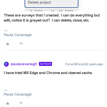
These are surveys that I created. I can do everything but
edit, notice it is grayed out? I can delete, close, etc.
Paula Cavanagh
paulacavanagh
Forum|Forum|2 years ago
AUTHOR
P
I have tried MS Edge and Chrome and cleared cache.
Paula Cavanagh