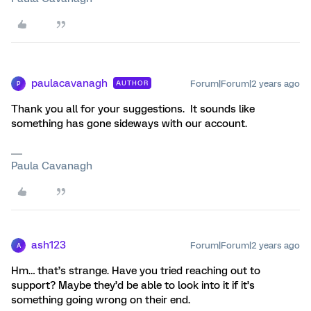
paulacavanagh
Forum|Forum|2 years ago
AUTHOR
P
Thank you all for your suggestions. It sounds like
something has gone sideways with our account.
Paula Cavanagh
ash123
Forum|Forum|2 years ago
A
Hm… that’s strange. Have you tried reaching out to
support? Maybe they’d be able to look into it if it’s
something going wrong on their end.