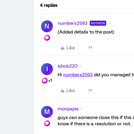
4 replies
numbers2593
AUTHOR
N
(Added details to the post)
Like
isbob220
I
Hi
numbers2593
did you managed to 
+1
Like
monpajes
M
guys can someone close this if this 
know if there is a resolution or not.