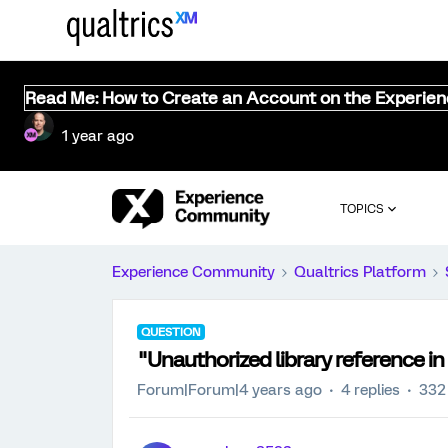
Read Me: How to Create an Account on the Experie
1 year ago
TOPICS
Experience Community
Qualtrics Platform
QUESTION
"Unauthorized library reference in
Forum|Forum|4 years ago
4 replies
332