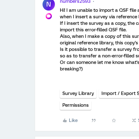
numbers2593
N
Hi! I am unable to import a QSF fi
when I insert a survey via reference
If I insert the survey as a copy, the
import this error-filled QSF file.
Also, when I make a copy of this surv
original reference library, this copy
Is it possible to transfer a survey f
so as to transfer a non-error-filled 
Or can someone let me know what's 
breaking?)
Survey Library
Import / Export 
Permissions
Like