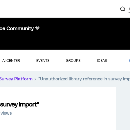
nce Community 💜
AI CENTER
EVENTS
GROUPS
IDEAS
Survey Platform
"Unauthorized library reference in survey im
 survey import"
 views