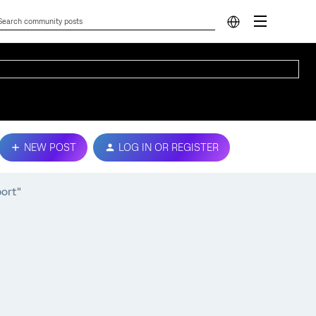
NEW POST
LOG IN OR REGISTER
port"