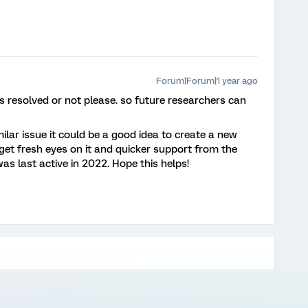
Forum|Forum|1 year ago
is resolved or not please. so future researchers can
imilar issue it could be a good idea to create a new
 get fresh eyes on it and quicker support from the
s last active in 2022. Hope this helps!