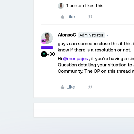
1 person likes this
Like
AlonsoC
Administrator
guys can someone close this if this 
know if there is a resolution or not.
+30
Hi
@monpajes
, if you’re having a s
Question detailing your situation to
Community. The OP on this thread wa
Like