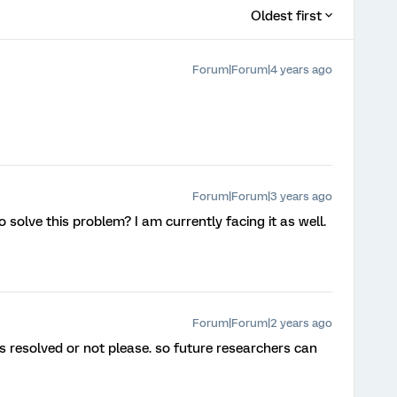
Oldest first
Forum|Forum|4 years ago
Forum|Forum|3 years ago
solve this problem? I am currently facing it as well.
Forum|Forum|2 years ago
is resolved or not please. so future researchers can