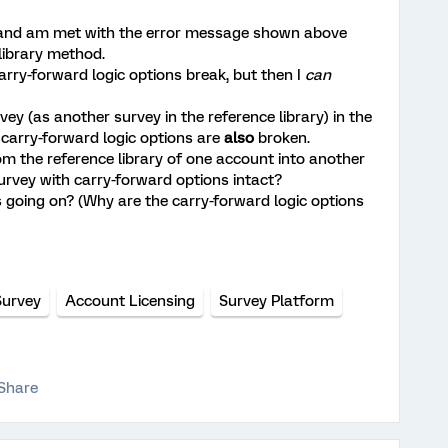
le and am met with the error message shown above
 library method.
 carry-forward logic options break, but then I
can
ey (as another survey in the reference library) in the
's carry-forward logic options are
also
broken.
rom the reference library of one account into another
survey with carry-forward options intact?
going on? (Why are the carry-forward logic options
Survey
Account Licensing
Survey Platform
Share