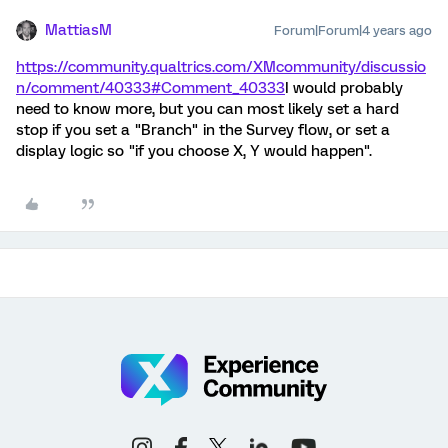
MattiasM
Forum|Forum|4 years ago
https://community.qualtrics.com/XMcommunity/discussio
n/comment/40333#Comment_40333
I would probably
need to know more, but you can most likely set a hard
stop if you set a "Branch" in the Survey flow, or set a
display logic so "if you choose X, Y would happen".