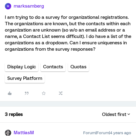
marksamberg
M
I am trying to do a survey for organizational registrations.
The organizations are known, but the contacts within each
organization are unknown (so w/o an email address or a
name, a Contact List seems difficult). I do have a list of the
organizations as a dropdown. Can I ensure uniqueness in
organizations from the survey responses?
Display Logic
Contacts
Quotas
Survey Platform
3 replies
Oldest first
MattiasM
Forum|Forum|4 years ago