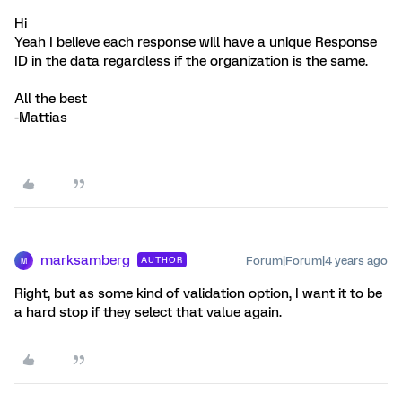
Hi
Yeah I believe each response will have a unique Response
ID in the data regardless if the organization is the same.
All the best
-Mattias
marksamberg
Forum|Forum|4 years ago
AUTHOR
M
Right, but as some kind of validation option, I want it to be
a hard stop if they select that value again.