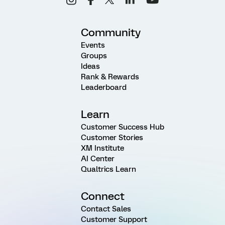
Community
Events
Groups
Ideas
Rank & Rewards
Leaderboard
Learn
Customer Success Hub
Customer Stories
XM Institute
AI Center
Qualtrics Learn
Connect
Contact Sales
Customer Support