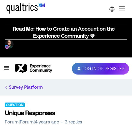
Read Me: How to Create an Account on the
Experience Community 💜
LOG IN OR REGISTER
Survey Platform
QUESTION
Unique Responses
Forum|Forum|4 years ago
3 replies