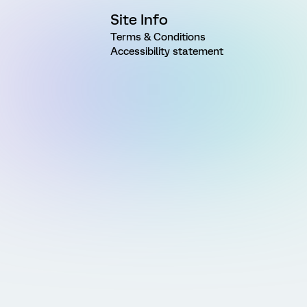
Site Info
Terms & Conditions
Accessibility statement