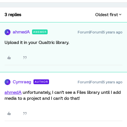
3 replies
Oldest first
ahmedA
Forum|Forum|5 years ago
ANSWER
A
Upload it in your Qualtric library.
Cymraeg
Forum|Forum|5 years ago
AUTHOR
C
ahmedA
unfortunately, I can't see a Files library until I add
media to a project and I can't do that!