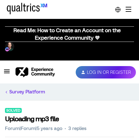
Read Me: How to Create an Account on the
Experience Community 💜
LOG IN OR REGISTER
Survey Platform
SOLVED
Uploading mp3 file
Forum|Forum|5 years ago
3 replies