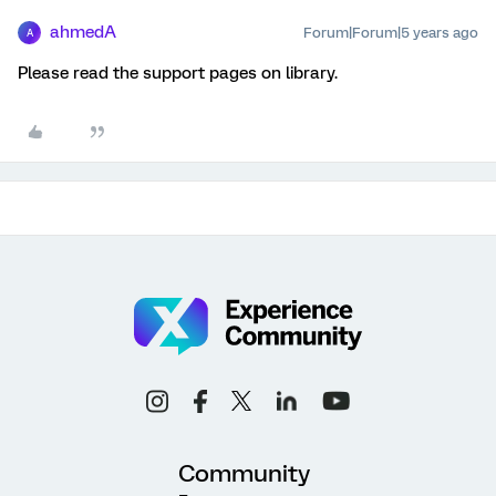
ahmedA
Forum|Forum|5 years ago
A
Please read the support pages on library.
Community