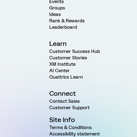
Events
Groups
Ideas
Rank & Rewards
Leaderboard
Learn
Customer Success Hub
Customer Stories
XM Institute
AI Center
Qualtrics Learn
Connect
Contact Sales
Customer Support
Site Info
Terms & Conditions
Accessibility statement