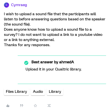
Cymraeg
C
I wish to upload a sound file that the participants will
listen to before answering questions based on the speaker
(the sound file).
Does anyone know how to upload a sound file to a
survey? I do not want to upload a link to a youtube video
or a link to anything external.
Thanks for any responses.
Best answer by
ahmedA
Upload it in your Qualtric library.
Files Library
Audio
Library