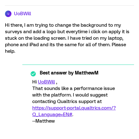
UoBWill
U
Hi there, I am trying to change the background to my
surveys and add a logo but everytime i click on apply it is
stuck on the loading screen. I have tried on my laptop,
phone and iPad and its the same for all of them. Please
help.
Best answer by
MatthewM
Hi
UoBWill
,
That sounds like a performance issue
with the platform. I would suggest
contacting Qualtrics support at
https://support-portal.qualtrics.com/?
Q_Language=EN#
.
--Matthew