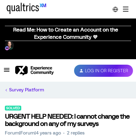
Read Me: How to Create an Account on the
Experience Community 💜
LOG IN OR REGISTER
Survey Platform
SOLVED
URGENT HELP NEEDED: I cannot change the
background on any of my surveys
Forum|Forum|4 years ago
2 replies