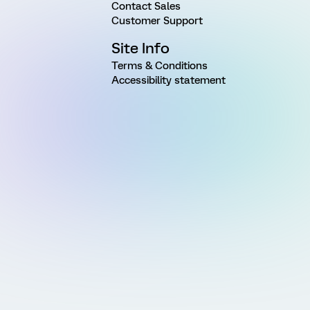
Contact Sales
Customer Support
Site Info
Terms & Conditions
Accessibility statement