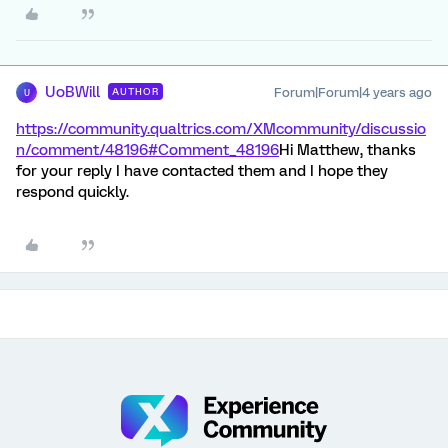
UoBWill
Forum|Forum|4 years ago
AUTHOR
U
https://community.qualtrics.com/XMcommunity/discussio
n/comment/48196#Comment_48196
Hi Matthew, thanks
for your reply I have contacted them and I hope they
respond quickly.