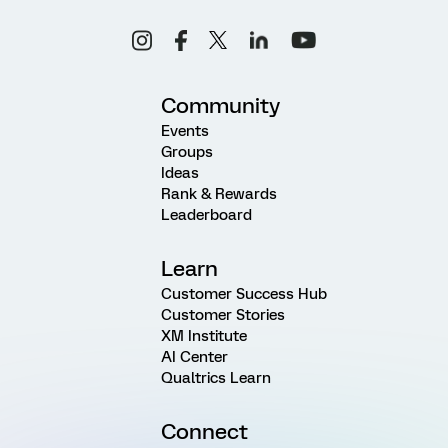
Community
Events
Groups
Ideas
Rank & Rewards
Leaderboard
Learn
Customer Success Hub
Customer Stories
XM Institute
AI Center
Qualtrics Learn
Connect