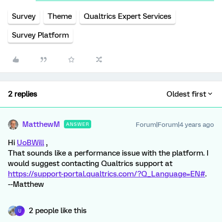
Survey
Theme
Qualtrics Expert Services
Survey Platform
2 replies
Oldest first
MatthewM
Forum|Forum|4 years ago
ANSWER
Hi
UoBWill
,
That sounds like a performance issue with the platform. I
would suggest contacting Qualtrics support at
https://support-portal.qualtrics.com/?Q_Language=EN#
.
--Matthew
2 people like this
U