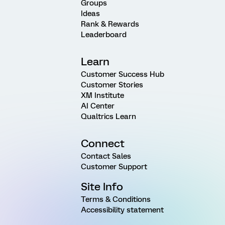
Groups
Ideas
Rank & Rewards
Leaderboard
Learn
Customer Success Hub
Customer Stories
XM Institute
AI Center
Qualtrics Learn
Connect
Contact Sales
Customer Support
Site Info
Terms & Conditions
Accessibility statement