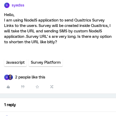
syedss
S
Hello,
I am using NodeJS application to send Qualtrics Survey
Links to the users. Survey will be created inside Qualtrics, I
will take the URL and sending SMS by custom NodeJS
application .Survey URL' s are very long. Is there any option
to shorten the URL like bitly?
Javascript
Survey Platform
2 people like this
A
1 reply