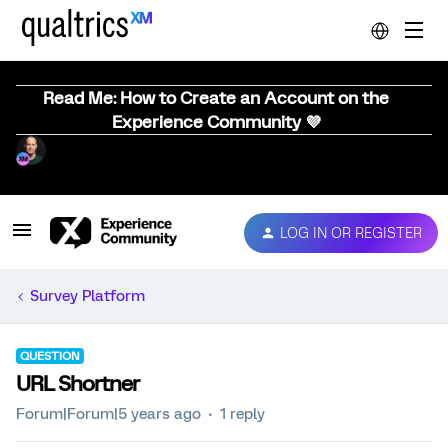
Read Me: How to Create an Account on the
Experience Community 💜
LOG IN OR REGISTER
Survey Platform
QUESTION
URL Shortner
Forum|Forum|5 years ago
1 reply