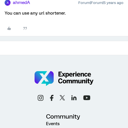
ahmedA
Forum|Forum|5 years ago
A
You can use any url shortener.
Community
Events