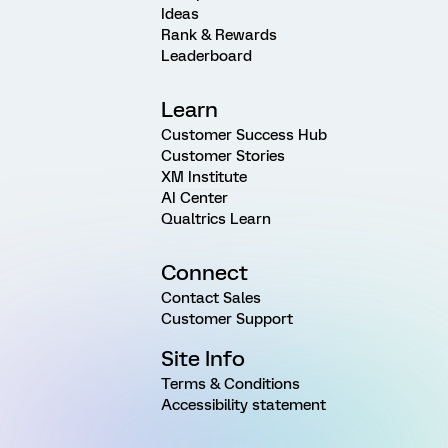
Ideas
Rank & Rewards
Leaderboard
Learn
Customer Success Hub
Customer Stories
XM Institute
AI Center
Qualtrics Learn
Connect
Contact Sales
Customer Support
Site Info
Terms & Conditions
Accessibility statement