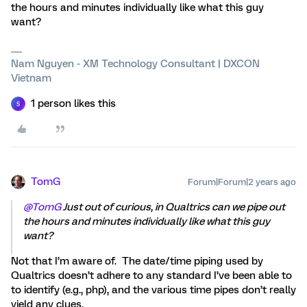
the hours and minutes individually like what this guy
want?
Nam Nguyen - XM Technology Consultant | DXCON
Vietnam
1 person likes this
S
TomG
Forum|Forum|2 years ago
@TomG
Just out of curious, in Qualtrics can we pipe out
the hours and minutes individually like what this guy
want?
Not that I’m aware of. The date/time piping used by
Qualtrics doesn’t adhere to any standard I’ve been able to
to identify (e.g., php), and the various time pipes don’t really
yield any clues.