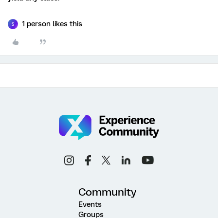
1 person likes this
S
Community
Events
Groups