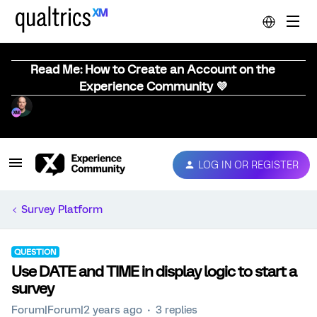
Read Me: How to Create an Account on the
Experience Community 💜
LOG IN OR REGISTER
Survey Platform
QUESTION
Use DATE and TIME in display logic to start a
survey
Forum|Forum|2 years ago
3 replies