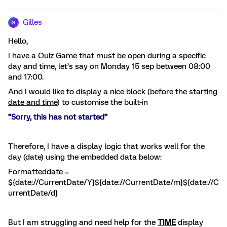
Gilles
G
Hello,
I have a Quiz Game that must be open during a specific
day and time, let’s say on Monday 15 sep between 08:00
and 17:00.
And I would like to display a nice block
(before the starting
date and time
) to customise the built-in
“Sorry, this has not started”
Therefore, I have a display logic that works well for the
day (date) using the embedded data below:
Formatteddate =
${date://CurrentDate/Y}${date://CurrentDate/m}${date://C
urrentDate/d}
But I am struggling and need help for the
TIME
display