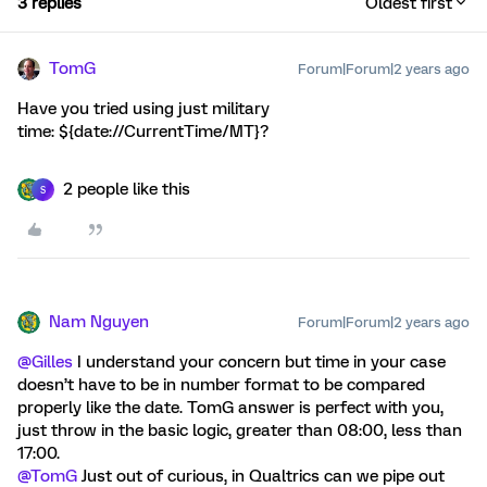
3 replies
Oldest first
TomG
Forum|Forum|2 years ago
Have you tried using just military
time: ${date://CurrentTime/MT}?
2 people like this
S
Nam Nguyen
Forum|Forum|2 years ago
@Gilles
I understand your concern but time in your case
doesn’t have to be in number format to be compared
properly like the date. TomG answer is perfect with you,
just throw in the basic logic, greater than 08:00, less than
17:00.
@TomG
Just out of curious, in Qualtrics can we pipe out