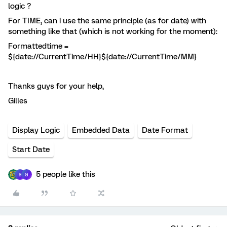
logic ?
For TIME, can i use the same principle (as for date) with
something like that (which is not working for the moment):
Formattedtime =
${date://CurrentTime/HH}${date://CurrentTime/MM}
Thanks guys for your help,
Gilles
Display Logic
Embedded Data
Date Format
Start Date
5 people like this
S
G