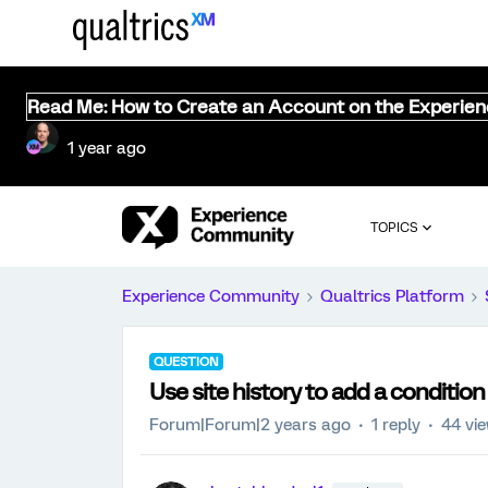
Read Me: How to Create an Account on the Experie
1 year ago
TOPICS
Experience Community
Qualtrics Platform
QUESTION
Use site history to add a conditio
Forum|Forum|2 years ago
1 reply
44 vi