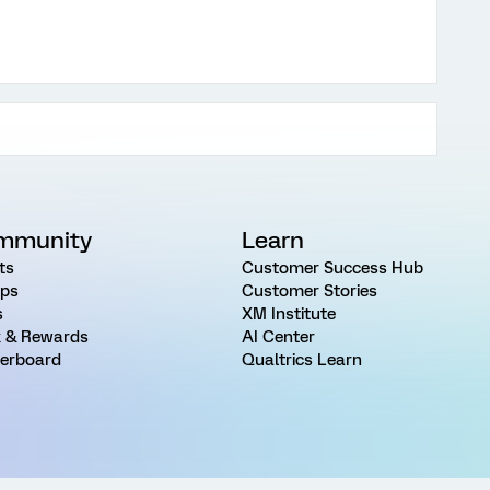
mmunity
Learn
ts
Customer Success Hub
ps
Customer Stories
s
XM Institute
 & Rewards
AI Center
erboard
Qualtrics Learn