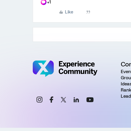
+1
Like
Co
Even
Grou
Idea
Rank
Lead