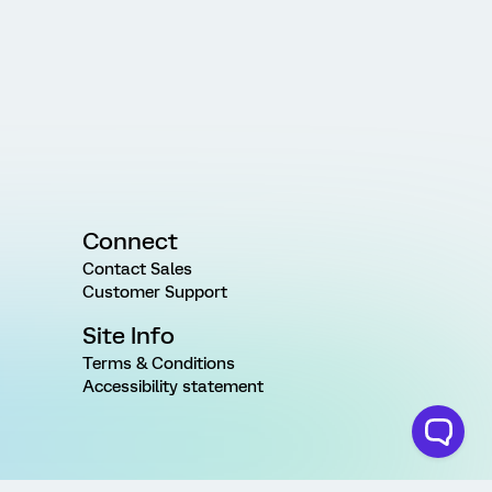
Connect
Contact Sales
Customer Support
Site Info
Terms & Conditions
Accessibility statement