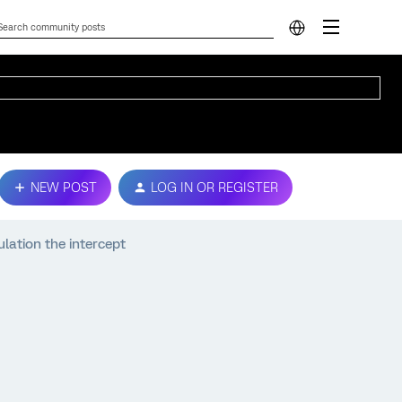
NEW POST
LOG IN OR REGISTER
lation the intercept