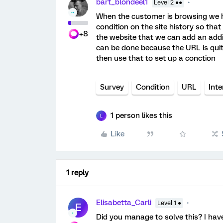
bart_blondeel1
Level 2 ●●
When the customer is browsing we hav
condition on the site history so tha
+8
the website that we can add an addit
can be done because the URL is quite
then use that to set up a conction
Survey
Condition
URL
Inte
1 person likes this
L
Like
1 reply
Elisabetta_Carli
Level 1 ●
E
Did you manage to solve this? I hav