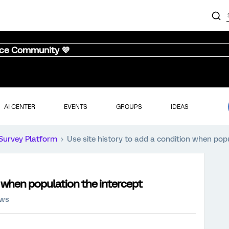
nce Community 💜
AI CENTER
EVENTS
GROUPS
IDEAS
Survey Platform
Use site history to add a condition when popu
n when population the intercept
ews