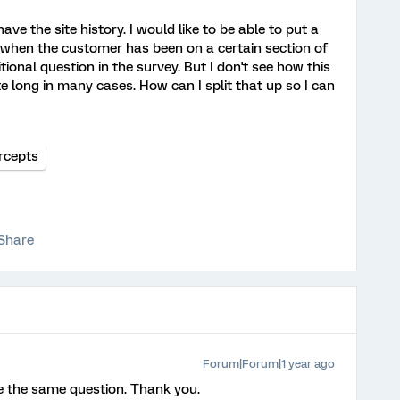
e the site history. I would like to be able to put a
t when the customer has been on a certain section of
ional question in the survey. But I don't see how this
 long in many cases. How can I split that up so I can
rcepts
Share
Forum|Forum|1 year ago
e the same question. Thank you.