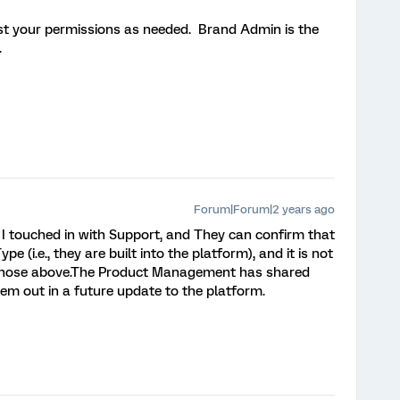
st your permissions as needed. Brand Admin is the
e.
Forum|Forum|2 years ago
I touched in with Support, and They can confirm that
pe (i.e., they are built into the platform), and it is not
ke those above.The Product Management has shared
hem out in a future update to the platform.