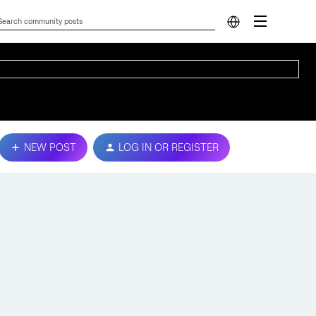
NEW POST
LOG IN OR REGISTER