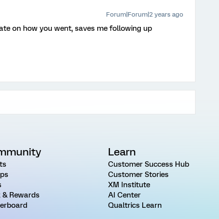
Forum|Forum|2 years ago
ate on how you went, saves me following up
mmunity
Learn
ts
Customer Success Hub
ps
Customer Stories
s
XM Institute
 & Rewards
AI Center
erboard
Qualtrics Learn