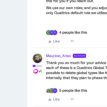
this for you if you reach out.
We use our own roles; and you adju
only Qualtrics default role we utilis
4 people like this
S
H
Like
Mauricio_Arias
AUTHOR
Thank you so much for your advice. 
each of these is a Qualtrics Global Ty
+1
possible to delete global types li
internally that they plan to phase t
5 people like this
A
Like