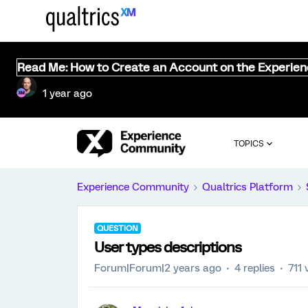
Read Me: How to Create an Account on the Experie
1 year ago
TOPICS
Experience Community
Qualtrics Platform
QUESTION
User types descriptions
Forum|Forum|2 years ago
4 replies
711 