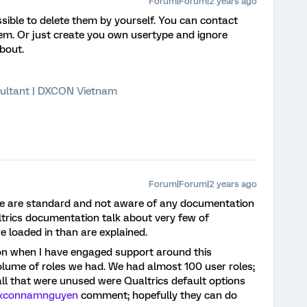
Forum|Forum|2 years ago
ossible to delete them by yourself. You can contact
hem. Or just create you own usertype and ignore
bout.
ultant | DXCON Vietnam
Forum|Forum|2 years ago
e are standard and not aware of any documentation
ltrics documentation talk about very few of
 loaded in than are explained.
on when I have engaged support around this
volume of roles we had. We had almost 100 user roles;
all that were unused were Qualtrics default options
xconnamnguyen
comment; hopefully they can do