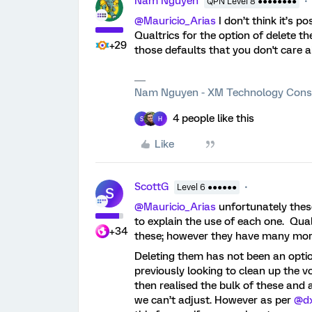
Nam Nguyen
QPN Level 8 ●●●●●●●●
@Mauricio_Arias
I don’t think it’s p
Qualtrics for the option of delete t
+29
those defaults that you don't care a
Nam Nguyen - XM Technology Cons
4 people like this
S
H
Like
ScottG
Level 6 ●●●●●●
S
@Mauricio_Arias
unfortunately thes
to explain the use of each one. Qua
+34
these; however they have many more
Deleting them has not been an opti
previously looking to clean up the 
then realised the bulk of these and 
we can’t adjust. However as per
@d