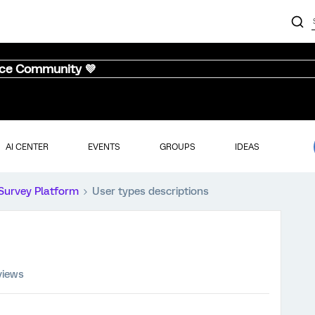
nce Community 💜
AI CENTER
EVENTS
GROUPS
IDEAS
Survey Platform
User types descriptions
views