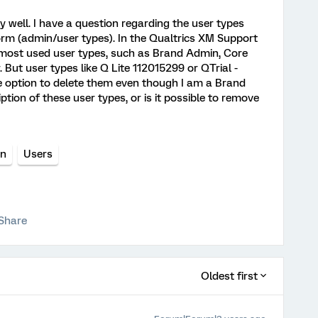
y well. I have a question regarding the user types
orm (admin/user types). In the Qualtrics XM Support
 most used user types, such as Brand Admin, Core
But user types like Q Lite 112015299 or QTrial -
e option to delete them even though I am a Brand
ion of these user types, or is it possible to remove
on
Users
Share
Oldest first