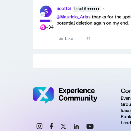
ScottG
Level 6 ●●●●●●
S
@Mauricio_Arias
thanks for the upd
potential deletion again on my end.
+34
Like
Co
Even
Grou
Idea
Rank
Lead