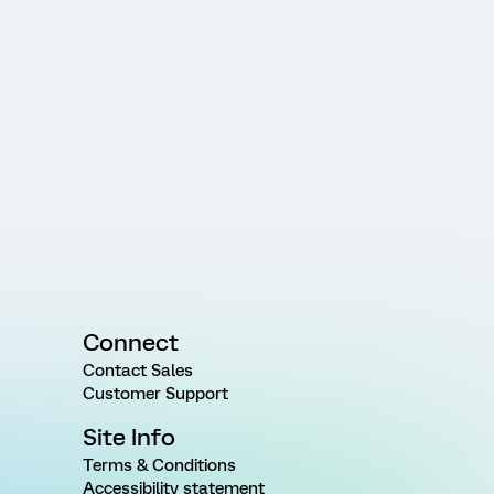
Connect
Contact Sales
Customer Support
Site Info
Terms & Conditions
Accessibility statement