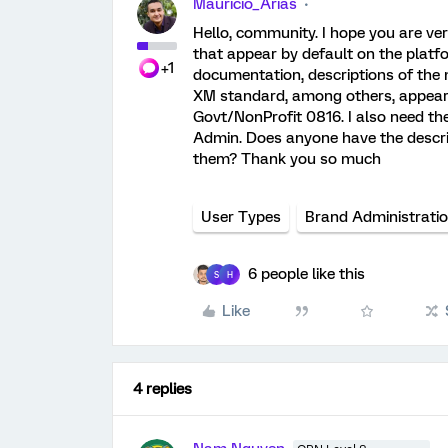
Mauricio_Arias
Hello, community. I hope you are ver
that appear by default on the platf
+1
documentation, descriptions of the
XM standard, among others, appear. 
Govt/NonProfit 0816. I also need th
Admin. Does anyone have the descript
them? Thank you so much
User Types
Brand Administrati
6 people like this
S
H
Like
4 replies