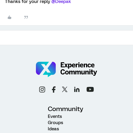
Thanks for your reply
@Deepak
Community
Events
Groups
Ideas