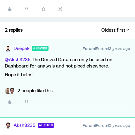
2 replies
Oldest first
Deepak
Forum|Forum|3 years ago
ANSWER
@Aksh3235
The Derived Data can only be used on
Dashboard for analysis and not piped elsewhere.
Hope it helps!
2 people like this
Aksh3235
Forum|Forum|3 years ago
AUTHOR