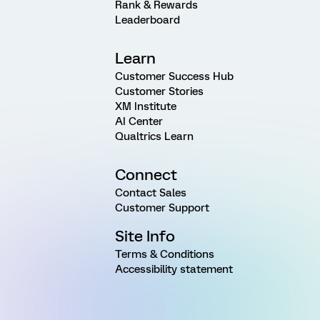
Rank & Rewards
Leaderboard
Learn
Customer Success Hub
Customer Stories
XM Institute
AI Center
Qualtrics Learn
Connect
Contact Sales
Customer Support
Site Info
Terms & Conditions
Accessibility statement