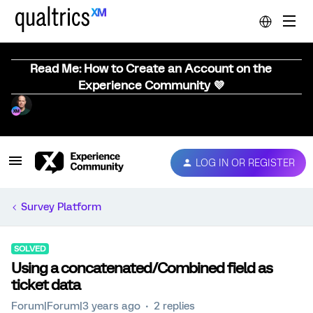
Read Me: How to Create an Account on the
Experience Community 💜
LOG IN OR REGISTER
Survey Platform
SOLVED
Using a concatenated/Combined field as
ticket data
Forum|Forum|3 years ago
2 replies