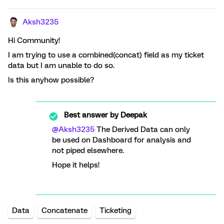
Aksh3235
Hi Community!
I am trying to use a combined(concat) field as my ticket
data but I am unable to do so.
Is this anyhow possible?
Best answer by
Deepak
@Aksh3235
The Derived Data can only
be used on Dashboard for analysis and
not piped elsewhere.
Hope it helps!
Data
Concatenate
Ticketing