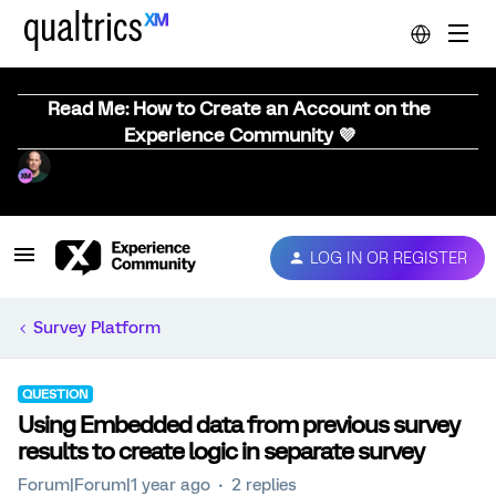
Read Me: How to Create an Account on the
Experience Community 💜
LOG IN OR REGISTER
Survey Platform
QUESTION
Using Embedded data from previous survey
results to create logic in separate survey
Forum|Forum|1 year ago
2 replies