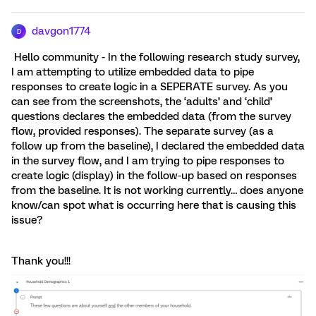
davgon1774
D
Hello community - In the following research study survey,
I am attempting to utilize embedded data to pipe
responses to create logic in a SEPERATE survey. As you
can see from the screenshots, the ‘adults’ and ‘child’
questions declares the embedded data (from the survey
flow, provided responses). The separate survey (as a
follow up from the baseline), I declared the embedded data
in the survey flow, and I am trying to pipe responses to
create logic (display) in the follow-up based on responses
from the baseline. It is not working currently… does anyone
know/can spot what is occurring here that is causing this
issue?
Thank you!!!