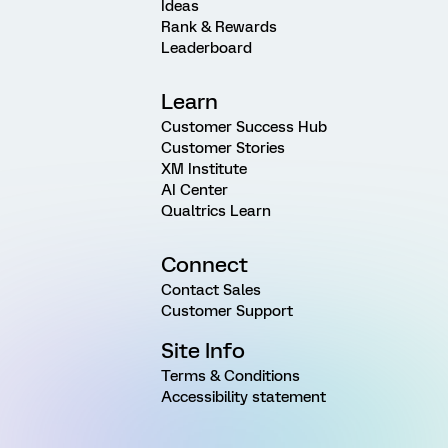
Ideas
Rank & Rewards
Leaderboard
Learn
Customer Success Hub
Customer Stories
XM Institute
AI Center
Qualtrics Learn
Connect
Contact Sales
Customer Support
Site Info
Terms & Conditions
Accessibility statement