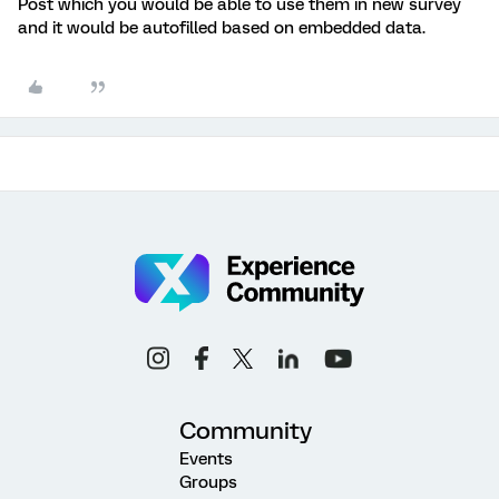
Post which you would be able to use them in new survey
and it would be autofilled based on embedded data.
Community
Events
Groups