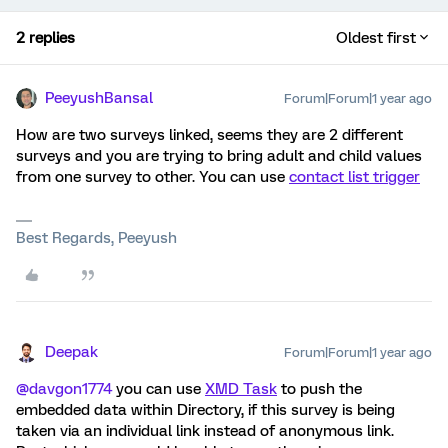
2 replies
Oldest first
PeeyushBansal
Forum|Forum|1 year ago
How are two surveys linked, seems they are 2 different
surveys and you are trying to bring adult and child values
from one survey to other. You can use
contact list trigger
Best Regards, Peeyush
Deepak
Forum|Forum|1 year ago
@davgon1774
you can use
XMD Task
to push the
embedded data within Directory, if this survey is being
taken via an individual link instead of anonymous link.