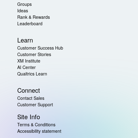
Groups
Ideas
Rank & Rewards
Leaderboard
Learn
Customer Success Hub
Customer Stories
XM Institute
AI Center
Qualtrics Learn
Connect
Contact Sales
Customer Support
Site Info
Terms & Conditions
Accessibility statement