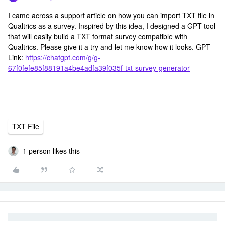
I came across a support article on how you can import TXT file in
Qualtrics as a survey. Inspired by this idea, I designed a GPT tool
that will easily build a TXT format survey compatible with
Qualtrics. Please give it a try and let me know how it looks. GPT
Link:
https://chatgpt.com/g/g-
67f0fefe85f88191a4be4adfa39f035f-txt-survey-generator
TXT File
1 person likes this