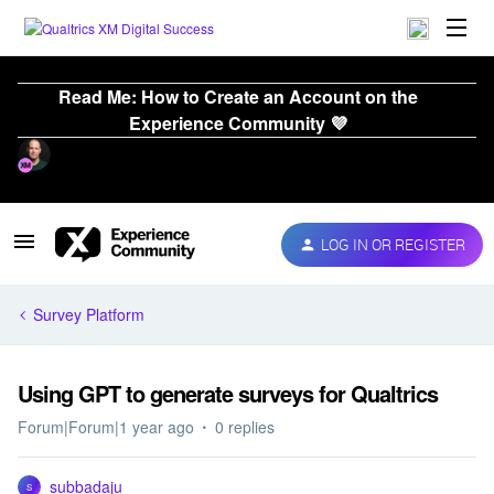
Read Me: How to Create an Account on the
Experience Community 💜
LOG IN OR REGISTER
Survey Platform
Using GPT to generate surveys for Qualtrics
Forum|Forum|1 year ago
0 replies
subbadaju
S