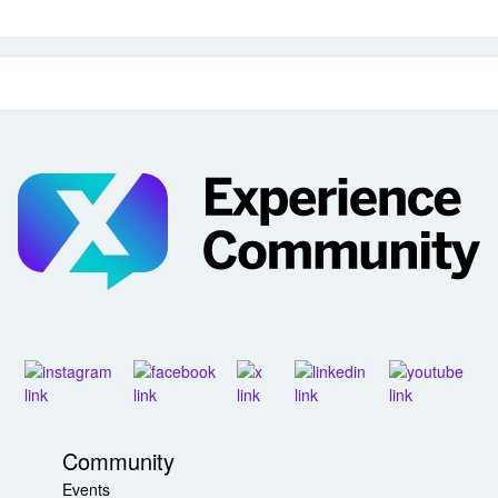
Community
Events