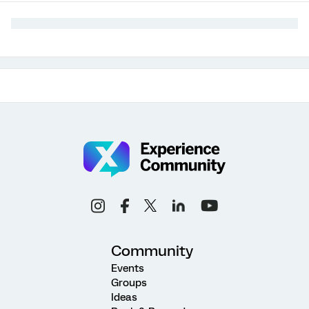
Community
Events
Groups
Ideas