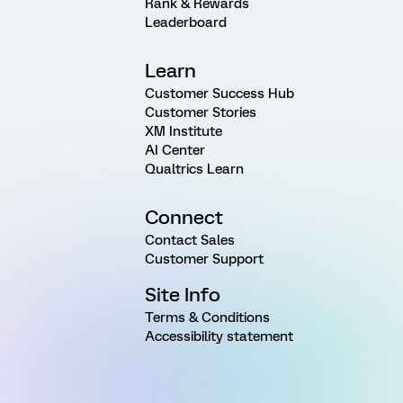
Rank & Rewards
Leaderboard
Learn
Customer Success Hub
Customer Stories
XM Institute
AI Center
Qualtrics Learn
Connect
Contact Sales
Customer Support
Site Info
Terms & Conditions
Accessibility statement