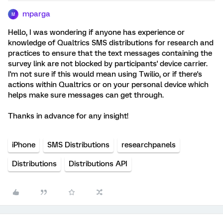
mparga
M
Hello, I was wondering if anyone has experience or
knowledge of Qualtrics SMS distributions for research and
practices to ensure that the text messages containing the
survey link are not blocked by participants' device carrier.
I'm not sure if this would mean using Twilio, or if there's
actions within Qualtrics or on your personal device which
helps make sure messages can get through.
Thanks in advance for any insight!
iPhone
SMS Distributions
researchpanels
Distributions
Distributions API