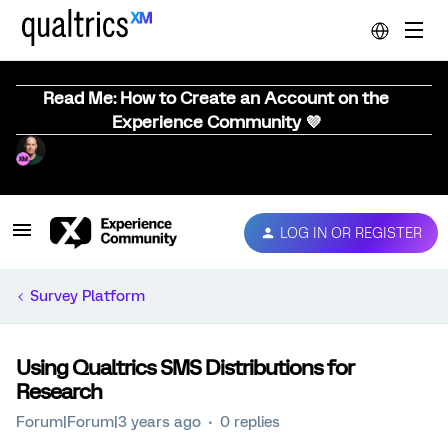
Read Me: How to Create an Account on the
Experience Community 💜
LOG IN OR REGISTER
Survey Platform
Using Qualtrics SMS Distributions for
Research
Forum|Forum|3 years ago
0 replies