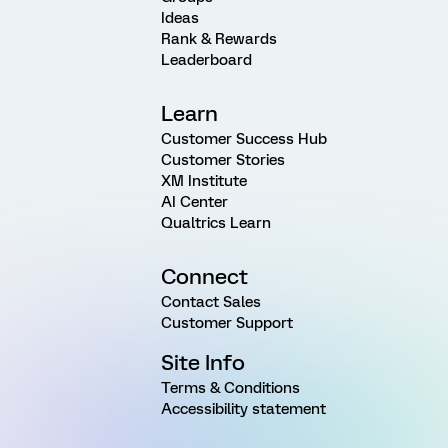
Ideas
Rank & Rewards
Leaderboard
Learn
Customer Success Hub
Customer Stories
XM Institute
AI Center
Qualtrics Learn
Connect
Contact Sales
Customer Support
Site Info
Terms & Conditions
Accessibility statement