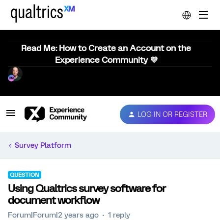
Read Me: How to Create an Account on the
Experience Community 💜
LOG IN OR REGISTER
Survey Platform
QUESTION
Using Qualtrics survey software for
document workflow
Forum|Forum|2 years ago
1 reply