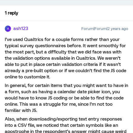
1 reply
ash123
Forum|Forum|2 years ago
A
I’ve used Qualtrics for a couple forms rather than your
typical survey questionnaires before. It went smoothly for
the most part, but a difficulty that we did face was with
the validation options available in Qualtrics. We weren’t
able to put in place certain validation criteria if it wasn’t
already a pre-built option or if we couldn’t find the JS code
online to customize it.
In general, for certain items that you might want to have in
a form, such as having a calendar date picker icon, you
would have to know JS coding or be able to find the code
online. This was a struggle for me, since I’m not too
familiar with JS.
Also, when downloading/exporting text entry responses
into a CSV file, we noticed that certain symbols like an
apostrophe in the respondent’s answer might cause weird