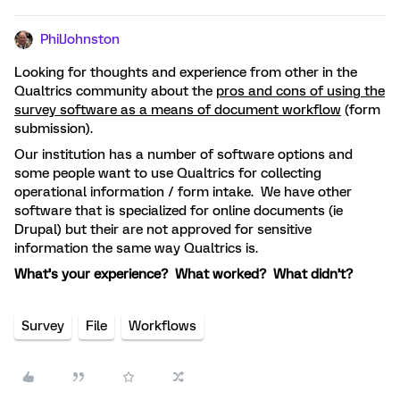
PhilJohnston
Looking for thoughts and experience from other in the
Qualtrics community about the
pros and cons of using the
survey software as a means of document workflow
(form
submission).
Our institution has a number of software options and
some people want to use Qualtrics for collecting
operational information / form intake. We have other
software that is specialized for online documents (ie
Drupal) but their are not approved for sensitive
information the same way Qualtrics is.
What’s your experience? What worked? What didn’t?
Survey
File
Workflows