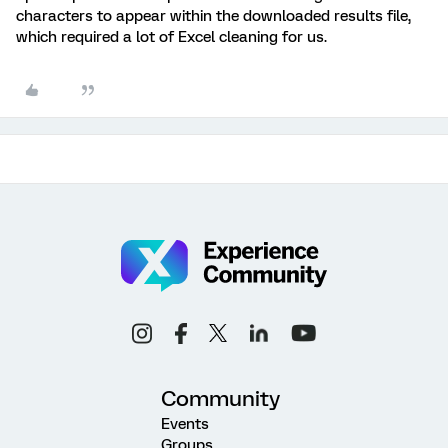
characters to appear within the downloaded results file,
which required a lot of Excel cleaning for us.
Community
Events
Groups