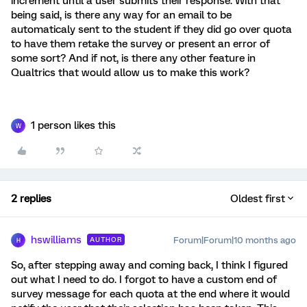
increment until a user submits their response. With that
being said, is there any way for an email to be
automaticaly sent to the student if they did go over quota
to have them retake the survey or present an error of
some sort? And if not, is there any other feature in
Qualtrics that would allow us to make this work?
1 person likes this
W
2 replies
Oldest first
hswilliams
Forum|Forum|10 months ago
AUTHOR
H
So, after stepping away and coming back, I think I figured
out what I need to do. I forgot to have a custom end of
survey message for each quota at the end where it would