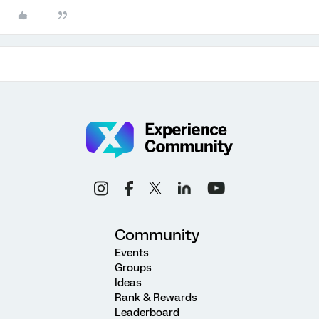
Community
Events
Groups
Ideas
Rank & Rewards
Leaderboard