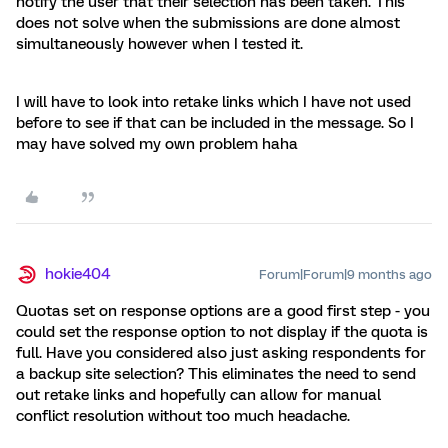
notify the user that their selection has been taken. This
does not solve when the submissions are done almost
simultaneously however when I tested it.
I will have to look into retake links which I have not used
before to see if that can be included in the message. So I
may have solved my own problem haha
hokie404
Forum|Forum|9 months ago
Quotas set on response options are a good first step - you
could set the response option to not display if the quota is
full. Have you considered also just asking respondents for
a backup site selection? This eliminates the need to send
out retake links and hopefully can allow for manual
conflict resolution without too much headache.