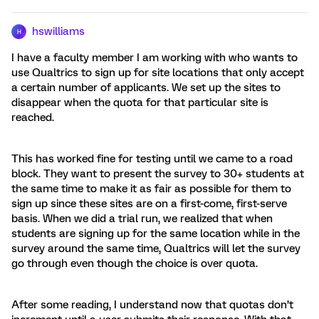
hswilliams
H
I have a faculty member I am working with who wants to
use Qualtrics to sign up for site locations that only accept
a certain number of applicants. We set up the sites to
disappear when the quota for that particular site is
reached.
This has worked fine for testing until we came to a road
block. They want to present the survey to 30+ students at
the same time to make it as fair as possible for them to
sign up since these sites are on a first-come, first-serve
basis. When we did a trial run, we realized that when
students are signing up for the same location while in the
survey around the same time, Qualtrics will let the survey
go through even though the choice is over quota.
After some reading, I understand now that quotas don’t