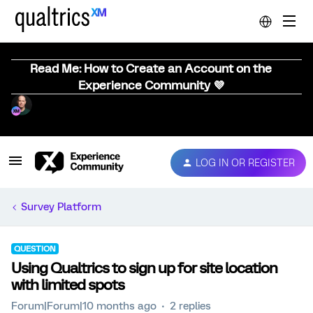
Read Me: How to Create an Account on the
Experience Community 💜
LOG IN OR REGISTER
Survey Platform
QUESTION
Using Qualtrics to sign up for site location
with limited spots
Forum|Forum|10 months ago
2 replies