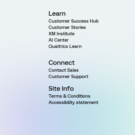
Learn
Customer Success Hub
Customer Stories
XM Institute
AI Center
Qualtrics Learn
Connect
Contact Sales
Customer Support
Site Info
Terms & Conditions
Accessibility statement