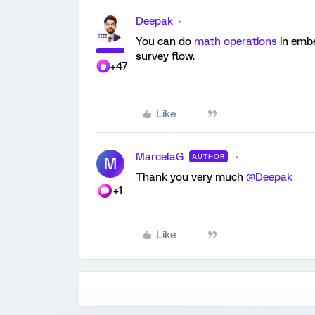
Deepak
You can do
math operations
in embe
survey flow.
+47
Like
MarcelaG
AUTHOR
M
Thank you very much
@Deepak
+1
Like