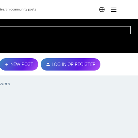
NEW POST
LOG IN OR REGISTER
swers