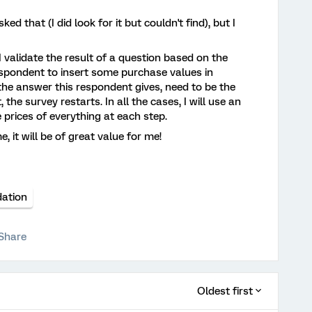
ed that (I did look for it but couldn't find), but I
validate the result of a question based on the
espondent to insert some purchase values in
, the answer this respondent gives, need to be the
 the survey restarts. In all the cases, I will use an
 prices of everything at each step.
 it will be of great value for me!
dation
Share
Oldest first