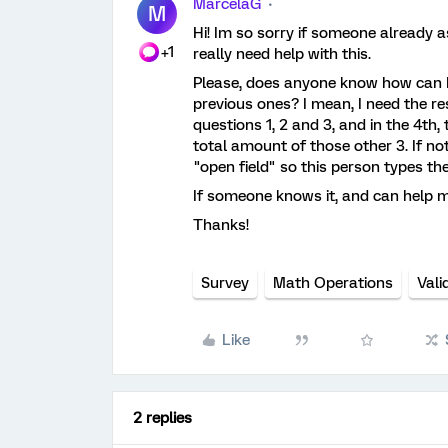
MarcelaG
M
Hi! Im so sorry if someone already ask
+1
really need help with this.
Please, does anyone know how can I 
previous ones? I mean, I need the r
questions 1, 2 and 3, and in the 4th
total amount of those other 3. If not,
"open field" so this person types the
If someone knows it, and can help me,
Thanks!
Survey
Math Operations
Vali
Like
2 replies