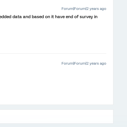
Forum|Forum|2 years ago
dded data and based on it have end of survey in
Forum|Forum|2 years ago