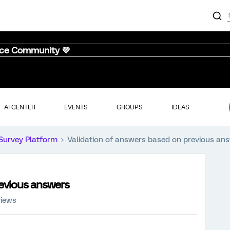
nce Community 💜
AI CENTER
EVENTS
GROUPS
IDEAS
Survey Platform
Validation of answers based on previous an
revious answers
views