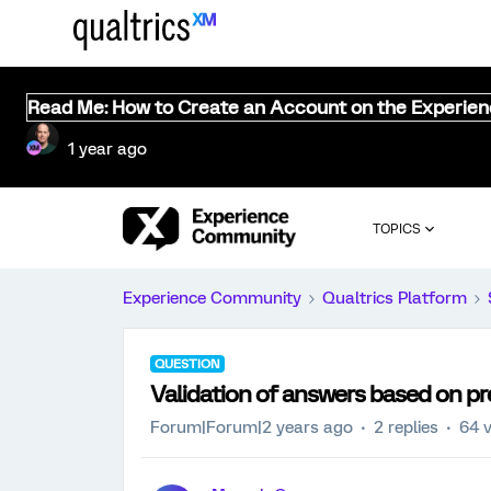
Read Me: How to Create an Account on the Experie
1 year ago
TOPICS
Experience Community
Qualtrics Platform
QUESTION
Validation of answers based on p
Forum|Forum|2 years ago
2 replies
64 