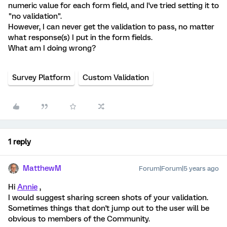
numeric value for each form field, and I've tried setting it to
"no validation".
However, I can never get the validation to pass, no matter
what response(s) I put in the form fields.
What am I doing wrong?
Survey Platform
Custom Validation
1 reply
MatthewM
Forum|Forum|5 years ago
Hi
Annie
,
I would suggest sharing screen shots of your validation.
Sometimes things that don't jump out to the user will be
obvious to members of the Community.