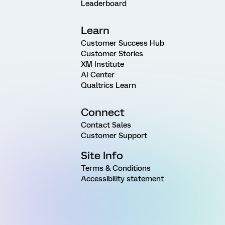
Leaderboard
Learn
Customer Success Hub
Customer Stories
XM Institute
AI Center
Qualtrics Learn
Connect
Contact Sales
Customer Support
Site Info
Terms & Conditions
Accessibility statement