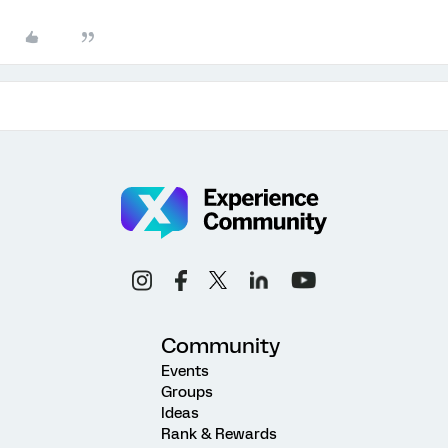
Community
Events
Groups
Ideas
Rank & Rewards