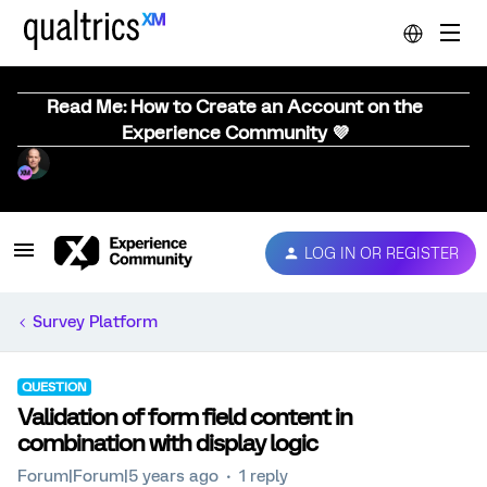
Read Me: How to Create an Account on the
Experience Community 💜
LOG IN OR REGISTER
Survey Platform
QUESTION
Validation of form field content in
combination with display logic
Forum|Forum|5 years ago
1 reply