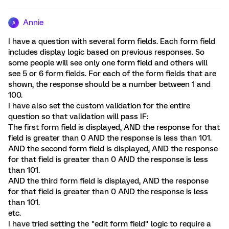
Annie
A
I have a question with several form fields. Each form field
includes display logic based on previous responses. So
some people will see only one form field and others will
see 5 or 6 form fields. For each of the form fields that are
shown, the response should be a number between 1 and
100.
I have also set the custom validation for the entire
question so that validation will pass IF:
The first form field is displayed, AND the response for that
field is greater than 0 AND the response is less than 101.
AND the second form field is displayed, AND the response
for that field is greater than 0 AND the response is less
than 101.
AND the third form field is displayed, AND the response
for that field is greater than 0 AND the response is less
than 101.
etc.
I have tried setting the "edit form field" logic to require a