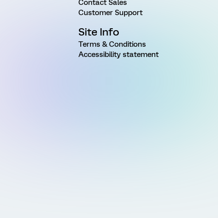
Contact Sales
Customer Support
Site Info
Terms & Conditions
Accessibility statement