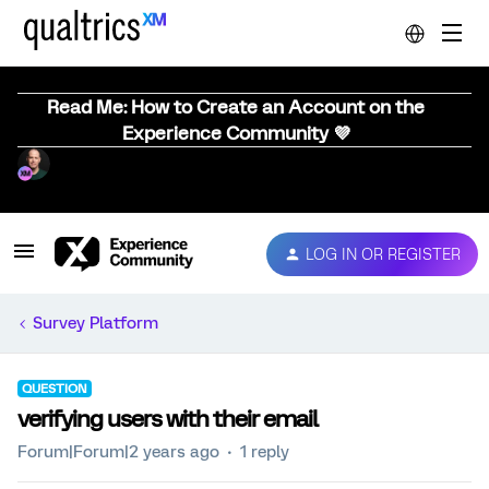
Read Me: How to Create an Account on the
Experience Community 💜
LOG IN OR REGISTER
Survey Platform
QUESTION
verifying users with their email
Forum|Forum|2 years ago
1 reply