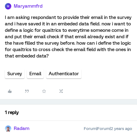
Maryammfrd
M
I am asking respondant to provide their email in the survey
and i have saved it in an embeded data field. now i want to
define a logic for qualtrics to everytime someone come in
and put their email check if that emsil already exist and if
the have filled the survey before. how can i define the logic
for qualtrics to cross check the email field with the ones in
that embeded data?
Survey
Email
Authenticator
1 reply
Radam
Forum|Forum|2 years ago