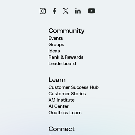
Community
Events
Groups
Ideas
Rank & Rewards
Leaderboard
Learn
Customer Success Hub
Customer Stories
XM Institute
AI Center
Qualtrics Learn
Connect