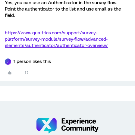
Yes, you can use an Authenticator in the survey flow.
Point the authenticator to the list and use email as the
field.
https://www.qualtrics.com/support/survey-
platform/survey-module/survey-flow/advanced-
elements/authenticator/authenticator-overview/
1 person likes this
J