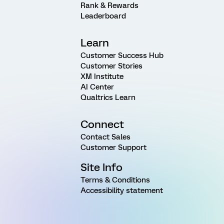
Rank & Rewards
Leaderboard
Learn
Customer Success Hub
Customer Stories
XM Institute
AI Center
Qualtrics Learn
Connect
Contact Sales
Customer Support
Site Info
Terms & Conditions
Accessibility statement