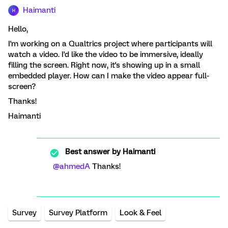
Haimanti
H
Hello,
I'm working on a Qualtrics project where participants will
watch a video. I'd like the video to be immersive, ideally
filling the screen. Right now, it's showing up in a small
embedded player. How can I make the video appear full-
screen?
Thanks!
Haimanti
Best answer by
Haimanti
@ahmedA
Thanks!
Survey
Survey Platform
Look & Feel