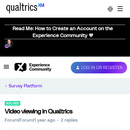
Read Me: How to Create an Account on the
Experience Community 💜
LOG IN OR REGISTER
Survey Platform
SOLVED
Video viewing in Qualtrics
Forum|Forum|1 year ago
2 replies