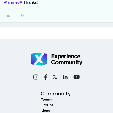
@ahmedA
Thanks!
Community
Events
Groups
Ideas