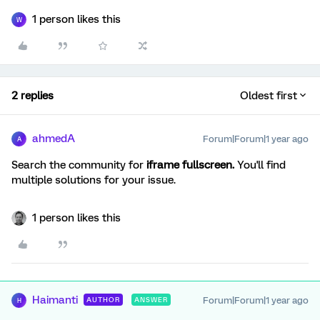
1 person likes this
W
2 replies
Oldest first
ahmedA
Forum|Forum|1 year ago
A
Search the community for
iframe fullscreen.
You'll find
multiple solutions for your issue.
1 person likes this
Haimanti
Forum|Forum|1 year ago
AUTHOR
ANSWER
H