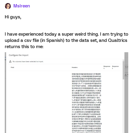
MsIreen
Hi guys,
I have experienced today a super weird thing. I am trying to
upload a csv file (in Spanish) to the data set, and Qualtrics
returns this to me: