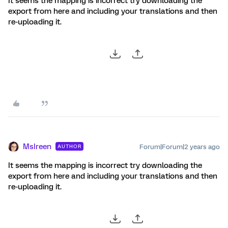
It seems the mapping is incorrect try downloading the
export from here and including your translations and then
re-uploading it.
MsIreen
Forum|Forum|2 years ago
AUTHOR
It seems the mapping is incorrect try downloading the
export from here and including your translations and then
re-uploading it.