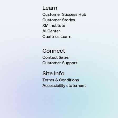
Learn
Customer Success Hub
Customer Stories
XM Institute
AI Center
Qualtrics Learn
Connect
Contact Sales
Customer Support
Site Info
Terms & Conditions
Accessibility statement