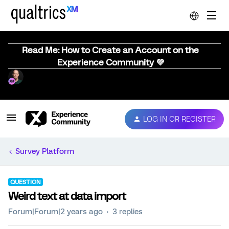
Read Me: How to Create an Account on the
Experience Community 💜
LOG IN OR REGISTER
Survey Platform
QUESTION
Weird text at data import
Forum|Forum|2 years ago
3 replies