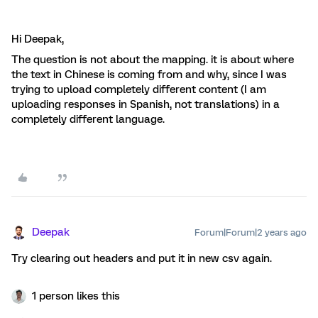
Hi Deepak,
The question is not about the mapping. it is about where
the text in Chinese is coming from and why, since I was
trying to upload completely different content (I am
uploading responses in Spanish, not translations) in a
completely different language.
Deepak
Forum|Forum|2 years ago
Try clearing out headers and put it in new csv again.
1 person likes this