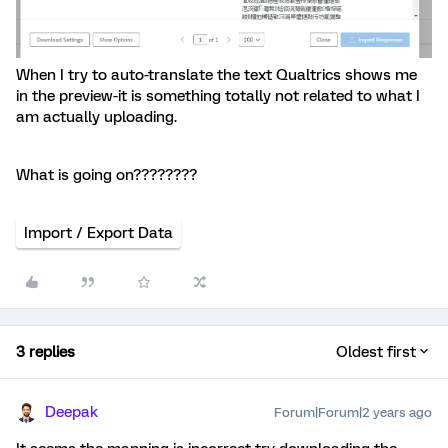
When I try to auto-translate the text Qualtrics shows me
in the preview-it is something totally not related to what I
am actually uploading.
What is going on????????
Import / Export Data
3 replies
Oldest first
Deepak
Forum|Forum|2 years ago