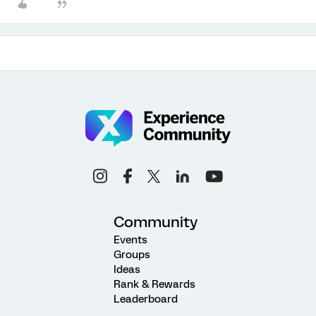
Community
Events
Groups
Ideas
Rank & Rewards
Leaderboard