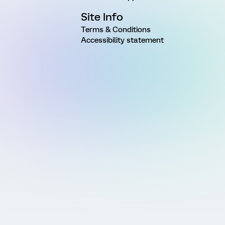
Site Info
Terms & Conditions
Accessibility statement