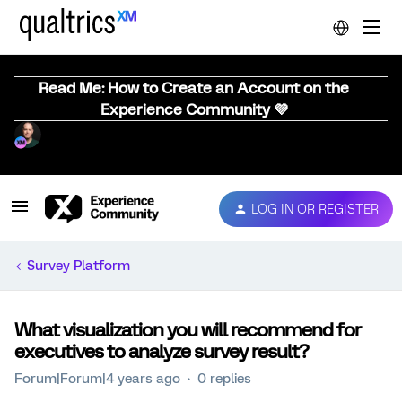
Read Me: How to Create an Account on the
Experience Community 💜
LOG IN OR REGISTER
Survey Platform
What visualization you will recommend for
executives to analyze survey result?
Forum|Forum|4 years ago
0 replies