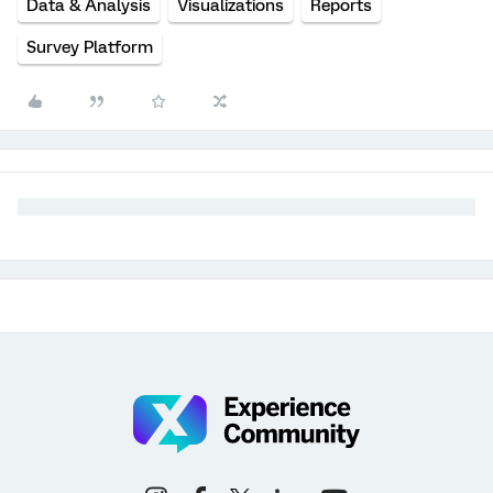
Data & Analysis
Visualizations
Reports
Survey Platform