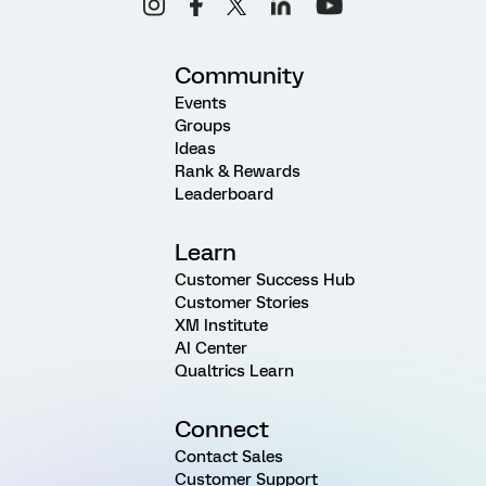
Community
Events
Groups
Ideas
Rank & Rewards
Leaderboard
Learn
Customer Success Hub
Customer Stories
XM Institute
AI Center
Qualtrics Learn
Connect
Contact Sales
Customer Support