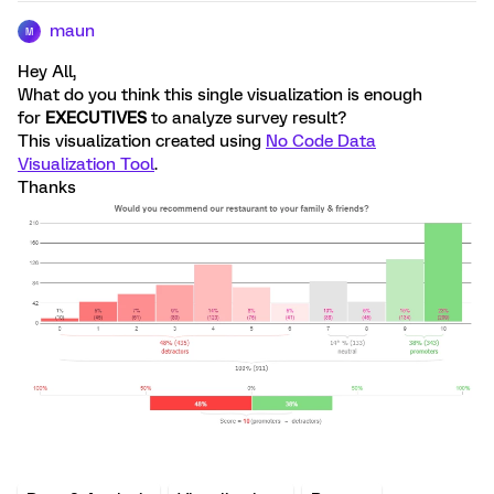
maun
M
Hey All,
What do you think this single visualization is enough
for
EXECUTIVES
to analyze survey result?
This visualization created using
No Code Data
Visualization Tool
.
Thanks