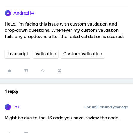
Andrezj14
A
Hello, I’m facing this issue with custom validation and
drop-down questions. Whenever my custom validation
fails any dropdowns after the failed validation is cleared.
Javascript
Validation
Custom Validation
1 reply
jbk
Forum|Forum|1 year ago
J
Might be due to the JS code you have. review the code.