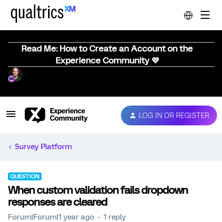
Read Me: How to Create an Account on the
Experience Community 💜
LOG IN OR REGISTER
Survey Platform
QUESTION
When custom validation fails dropdown
responses are cleared
Forum|Forum|1 year ago
1 reply