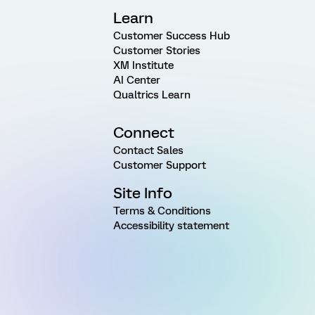
Learn
Customer Success Hub
Customer Stories
XM Institute
AI Center
Qualtrics Learn
Connect
Contact Sales
Customer Support
Site Info
Terms & Conditions
Accessibility statement