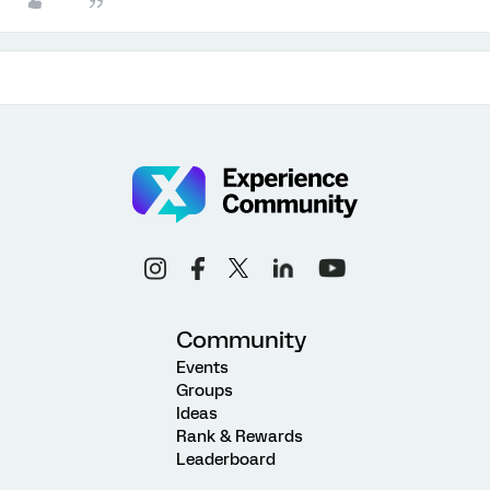
Community
Events
Groups
Ideas
Rank & Rewards
Leaderboard