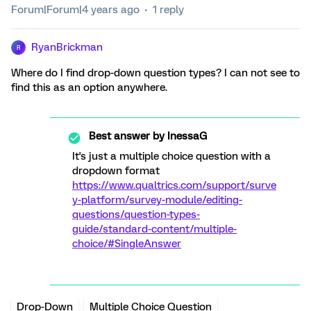
Forum|Forum|4 years ago
1 reply
RyanBrickman
R
Where do I find drop-down question types? I can not see to
find this as an option anywhere.
Best answer by
InessaG
It's just a multiple choice question with a
dropdown format
https://www.qualtrics.com/support/surve
y-platform/survey-module/editing-
questions/question-types-
guide/standard-content/multiple-
choice/#SingleAnswer
Drop-Down
Multiple Choice Question