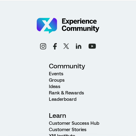
Community
Events
Groups
Ideas
Rank & Rewards
Leaderboard
Learn
Customer Success Hub
Customer Stories
XM Institute