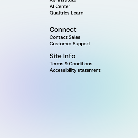
AI Center
Qualtrics Learn
Connect
Contact Sales
Customer Support
Site Info
Terms & Conditions
Accessibility statement