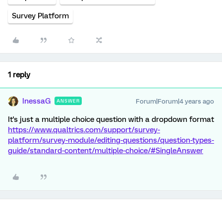
Survey Platform
1 reply
InessaG
Forum|Forum|4 years ago
ANSWER
It's just a multiple choice question with a dropdown format
https://www.qualtrics.com/support/survey-
platform/survey-module/editing-questions/question-types-
guide/standard-content/multiple-choice/#SingleAnswer