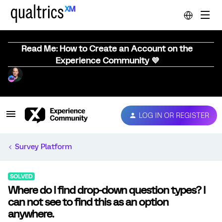
Read Me: How to Create an Account on the
Experience Community 💜
LOG IN OR REGISTER
Survey Platform
SOLVED
Where do I find drop-down question types? I
can not see to find this as an option
anywhere.