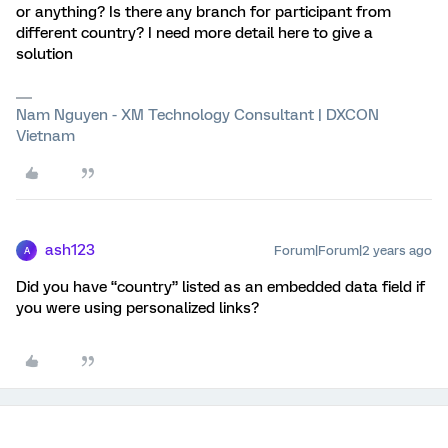
or anything? Is there any branch for participant from
different country? I need more detail here to give a
solution
Nam Nguyen - XM Technology Consultant | DXCON
Vietnam
ash123
Forum|Forum|2 years ago
A
Did you have “country” listed as an embedded data field if
you were using personalized links?