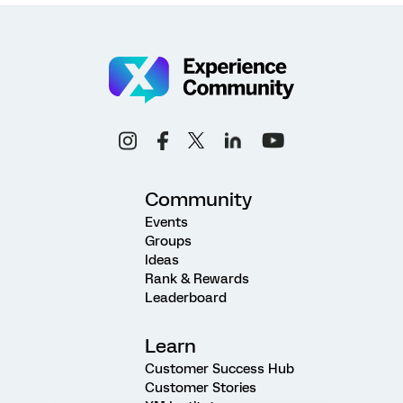
Community
Events
Groups
Ideas
Rank & Rewards
Leaderboard
Learn
Customer Success Hub
Customer Stories