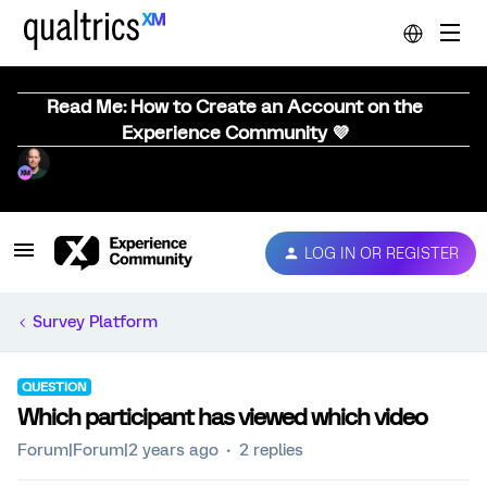
Read Me: How to Create an Account on the
Experience Community 💜
LOG IN OR REGISTER
Survey Platform
QUESTION
Which participant has viewed which video
Forum|Forum|2 years ago
2 replies