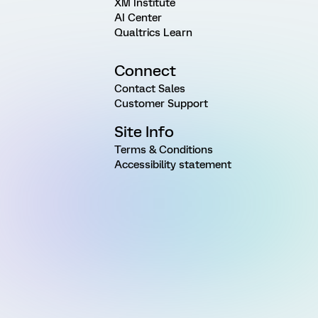
XM Institute
AI Center
Qualtrics Learn
Connect
Contact Sales
Customer Support
Site Info
Terms & Conditions
Accessibility statement