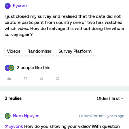
Eyvonk
E
I just closed my survey and realised that the data did not
capture participant from country one or two has watched
which video. How do I salvage this without doing the whole
survey again?
Videos
Randomizer
Survey Platform
2 people like this
C
2 replies
Oldest first
Nam Nguyen
Forum|Forum|2 years ago
@Eyvonk
How do you showing your video? With question