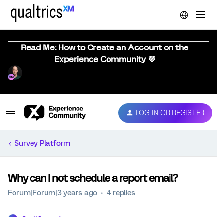
Read Me: How to Create an Account on the
Experience Community 💜
LOG IN OR REGISTER
Survey Platform
Why can I not schedule a report email?
Forum|Forum|3 years ago
4 replies