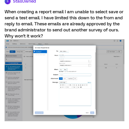
Stall0wned
S
When creating a report email I am unable to select save or
send a test email. I have limited this down to the from and
reply to email. These emails are already approved by the
brand administrator to send out another survey of ours.
Why won't it work?