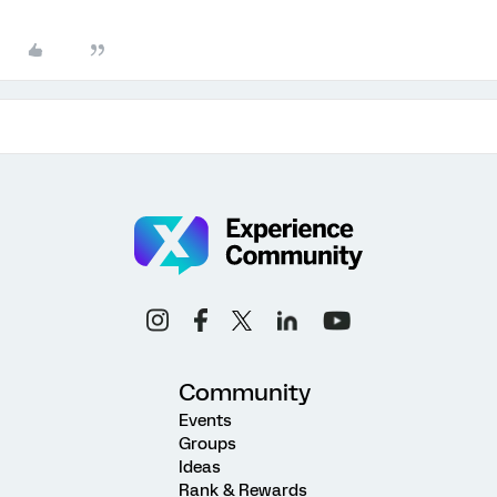
Community
Events
Groups
Ideas
Rank & Rewards