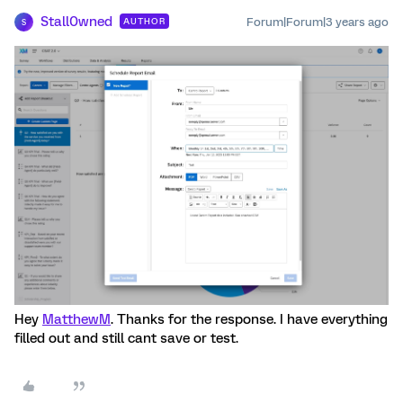
Stall0wned
Forum|Forum|3 years ago
AUTHOR
S
Hey
MatthewM
. Thanks for the response. I have everything
filled out and still cant save or test.