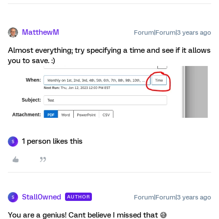
MatthewM
Forum|Forum|3 years ago
Almost everything; try specifying a time and see if it allows
you to save. :)
1 person likes this
S
Stall0wned
Forum|Forum|3 years ago
AUTHOR
S
You are a genius! Cant believe I missed that 😅