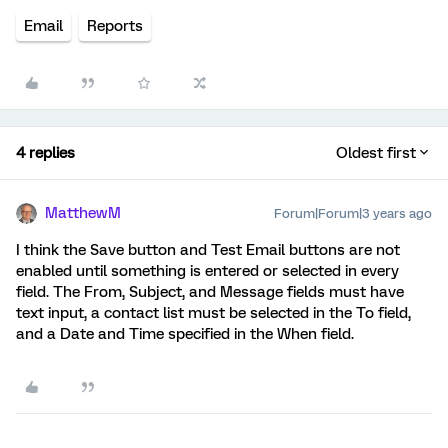
Email
Reports
4 replies
Oldest first
MatthewM
Forum|Forum|3 years ago
I think the Save button and Test Email buttons are not
enabled until something is entered or selected in every
field. The From, Subject, and Message fields must have
text input, a contact list must be selected in the To field,
and a Date and Time specified in the When field.