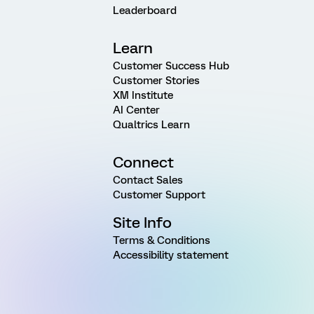
Leaderboard
Learn
Customer Success Hub
Customer Stories
XM Institute
AI Center
Qualtrics Learn
Connect
Contact Sales
Customer Support
Site Info
Terms & Conditions
Accessibility statement