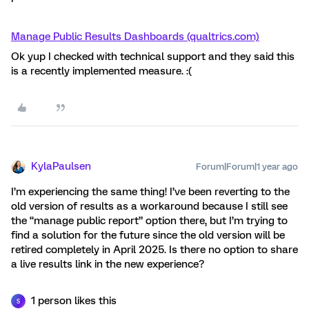
Manage Public Results Dashboards (qualtrics.com)
Ok yup I checked with technical support and they said this
is a recently implemented measure. :(
KylaPaulsen
Forum|Forum|1 year ago
I’m experiencing the same thing! I’ve been reverting to the
old version of results as a workaround because I still see
the “manage public report” option there, but I’m trying to
find a solution for the future since the old version will be
retired completely in April 2025. Is there no option to share
a live results link in the new experience?
1 person likes this
S