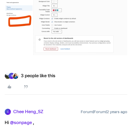
3 people like this
R
Chee Heng_SZ
Forum|Forum|2 years ago
C
Hi
@sonpage
,