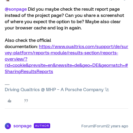
@sonpage
Did you maybe check the result report page
instead of the project page? Can you share a screenshot
of where you expect the option to be? Maybe also clear
your browser cache and log in again.
Also check the official
documentation:
https://www.qualtrics.com/support/de/sur
vey-platform/reports-module/results-section/reports-
overview/?
rid=cookie&prevsite=en&newsite=de&geo=DE&geomatch=#
SharingResultsReports
Driving Qualtrics @ MHP – A Porsche Company 🚀
sonpage
Forum|Forum|2 years ago
AUTHOR
S