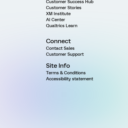
Customer Success Hub
Customer Stories
XM Institute
AI Center
Qualtrics Learn
Connect
Contact Sales
Customer Support
Site Info
Terms & Conditions
Accessibility statement