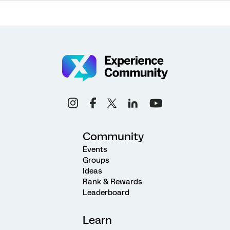
Community
Events
Groups
Ideas
Rank & Rewards
Leaderboard
Learn