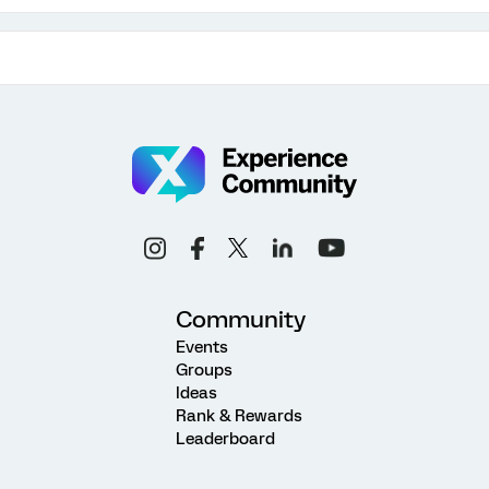
Community
Events
Groups
Ideas
Rank & Rewards
Leaderboard