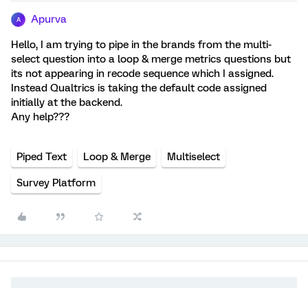
Apurva
A
Hello, I am trying to pipe in the brands from the multi-
select question into a loop & merge metrics questions but
its not appearing in recode sequence which I assigned.
Instead Qualtrics is taking the default code assigned
initially at the backend.
Any help???
Piped Text
Loop & Merge
Multiselect
Survey Platform