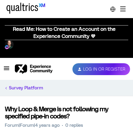
Read Me: How to Create an Account on the
Experience Community 💜
LOG IN OR REGISTER
Survey Platform
Why Loop & Merge is not following my
specified pipe-in codes?
Forum|Forum|4 years ago
0 replies