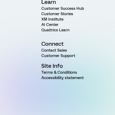
Learn
Customer Success Hub
Customer Stories
XM Institute
AI Center
Qualtrics Learn
Connect
Contact Sales
Customer Support
Site Info
Terms & Conditions
Accessibility statement