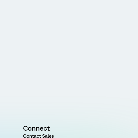
Connect
Contact Sales