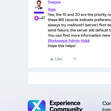
Deepak
Alea
Yes, the 10 and 20 are the priority 
+47
these MX records indicate preference; 
always try mailhost1 (server) first 
send failure, the server will default 
You can find more information here 
Workspace Admin Help
)
Hope this helps!
Like
Co
Even