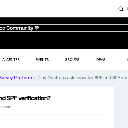
nce Community 💜
AI CENTER
EVENTS
GROUPS
IDEAS
Survey Platform
Why Qualtrics ask know for SPF and SPF veri
d SPF verification?
 views