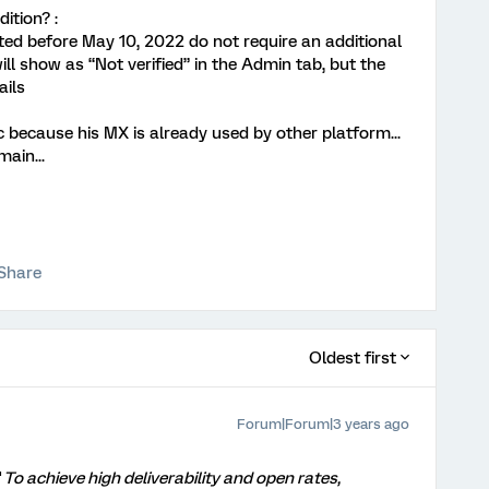
ition? :
ed before May 10, 2022 do not require an additional
l show as “Not verified” in the Admin tab, but the
ails
ic because his MX is already used by other platform...
ain...
Share
Oldest first
Forum|Forum|3 years ago
"
To achieve high deliverability and open rates,