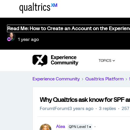
Read Me: How to Create an Account on the Experie
1 year ago
TOPICS
Experience Community
Qualtrics Platform
Why Qualtrics ask know for SPF an
Forum|Forum|3 years ago
3 replies
257
Alea
QPN Level 1 ●