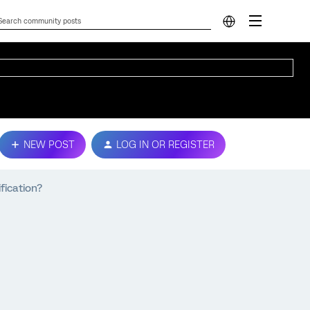
NEW POST
LOG IN OR REGISTER
fication?