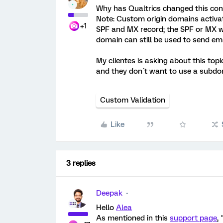
Why has Qualtrics changed this cond
Note: Custom origin domains activat
+1
SPF and MX record; the SPF or MX wil
domain can still be used to send em
My clientes is asking about this top
and they don´t want to use a subdom
Custom Validation
Like
3 replies
Deepak
Hello
Alea
As mentioned in this
support page
, 