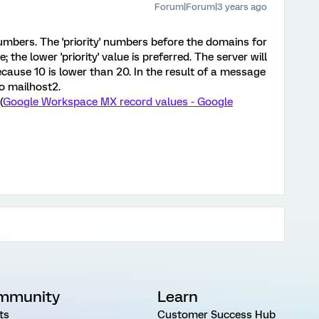
Forum|Forum|3 years ago
numbers. The 'priority' numbers before the domains for
the lower 'priority' value is preferred. The server will
because 10 is lower than 20. In the result of a message
to mailhost2.
(
Google Workspace MX record values - Google
mmunity
Learn
ts
Customer Success Hub