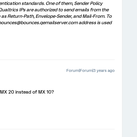
entication standards. One of them, Sender Policy
Qualtrics IPs are authorized to send emails from the
n as Return-Path, Envelope-Sender, and Mail-From. To
, bounces@bounces.qemailserver.com address is used
Forum|Forum|3 years ago
 MX 20 instead of MX 10?