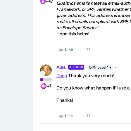
+47
Qualtrics emails meet all email-auth
Framework, or SPF, verifies whether 
given address. This address is know
make all emails compliant with SPF
as Envelope-Sender.
"
Hope this helps!
Like
Alea
AUTHOR
QPN Level 1 ●
Deep
Thank you very much!
+1
Do you know what happen if i use a
Thanks!
Like