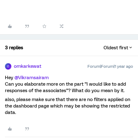
3 replies
Oldest first
omkarkewat
Forum|Forum|1 year ago
O
Hey ​
@Vikramsairam
Can you elaborate more on the part “I would like to add
responses of the associates”? What do you mean by it.
also, please make sure that there are no filters applied on
the dashboard page which may be showing the restricted
data.