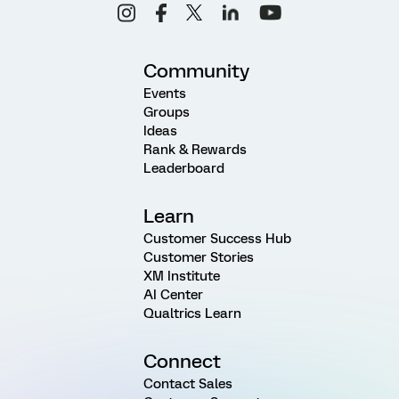
Community
Events
Groups
Ideas
Rank & Rewards
Leaderboard
Learn
Customer Success Hub
Customer Stories
XM Institute
AI Center
Qualtrics Learn
Connect
Contact Sales