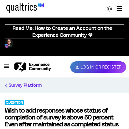
Read Me: How to Create an Account on the
Experience Community 💜
LOG IN OR REGISTER
Survey Platform
QUESTION
Wish to add responses whose status of
completion of survey is above 50 percent.
Even after maintained as completed status