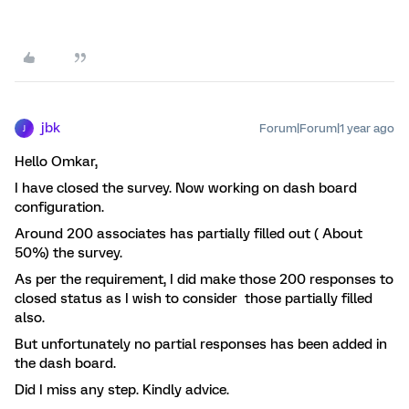
jbk
Forum|Forum|1 year ago
J
Hello Omkar,
I have closed the survey. Now working on dash board
configuration.
Around 200 associates has partially filled out ( About
50%) the survey.
As per the requirement, I did make those 200 responses to
closed status as I wish to consider those partially filled
also.
But unfortunately no partial responses has been added in
the dash board.
Did I miss any step. Kindly advice.