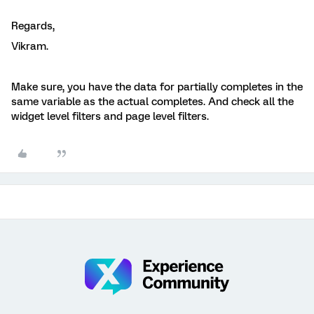
Regards,
Vikram.
Make sure, you have the data for partially completes in the
same variable as the actual completes. And check all the
widget level filters and page level filters.