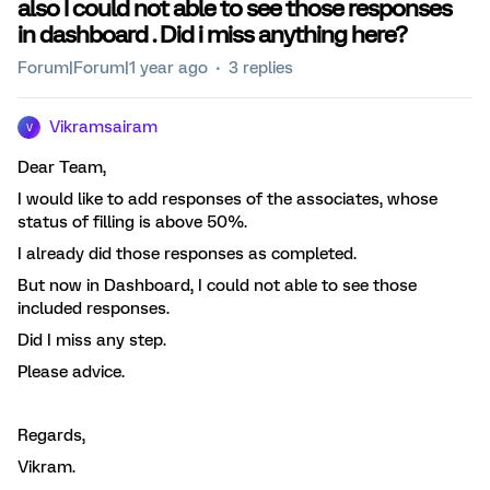
also I could not able to see those responses
in dashboard . Did i miss anything here?
Forum|Forum|1 year ago
3 replies
Vikramsairam
V
Dear Team,
I would like to add responses of the associates, whose
status of filling is above 50%.
I already did those responses as completed.
But now in Dashboard, I could not able to see those
included responses.
Did I miss any step.
Please advice.
Regards,
Vikram.