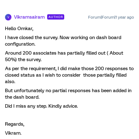
Vikramsairam
Forum|Forum|1 year ago
AUTHOR
V
Hello Omkar,
I have closed the survey. Now working on dash board
configuration.
Around 200 associates has partially filled out ( About
50%) the survey.
As per the requirement, I did make those 200 responses to
closed status as I wish to consider those partially filled
also.
But unfortunately no partial responses has been added in
the dash board.
Did I miss any step. Kindly advice.
Regards,
Vikram.