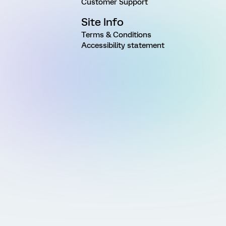
Customer Support
Site Info
Terms & Conditions
Accessibility statement