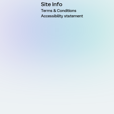
Site Info
Terms & Conditions
Accessibility statement