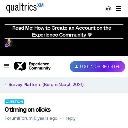
Read Me: How to Create an Account on the
Experience Community 💜
LOG IN OR REGISTER
Survey Platform (Before March 2021)
QUESTION
0 timing on clicks
Forum|Forum|5 years ago
1 reply