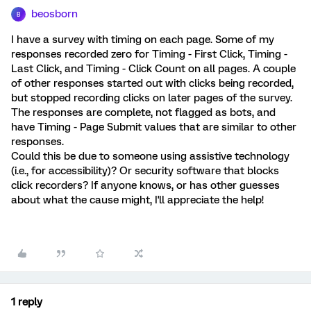
beosborn
B
I have a survey with timing on each page. Some of my
responses recorded zero for Timing - First Click, Timing -
Last Click, and Timing - Click Count on all pages. A couple
of other responses started out with clicks being recorded,
but stopped recording clicks on later pages of the survey.
The responses are complete, not flagged as bots, and
have Timing - Page Submit values that are similar to other
responses.
Could this be due to someone using assistive technology
(i.e., for accessibility)? Or security software that blocks
click recorders? If anyone knows, or has other guesses
about what the cause might, I'll appreciate the help!
1 reply