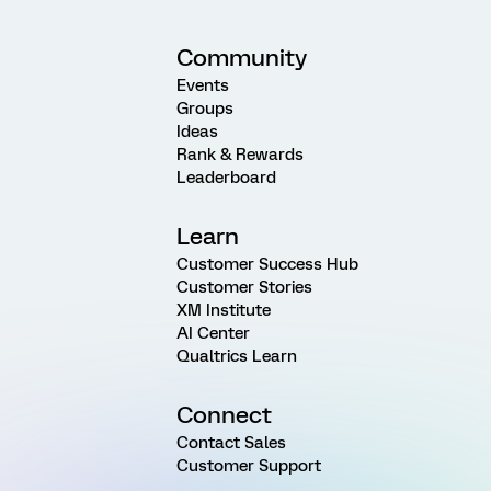
Community
Events
Groups
Ideas
Rank & Rewards
Leaderboard
Learn
Customer Success Hub
Customer Stories
XM Institute
AI Center
Qualtrics Learn
Connect
Contact Sales
Customer Support