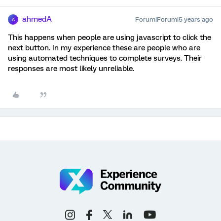
ahmedA
Forum|Forum|5 years ago
A
This happens when people are using javascript to click the
next button. In my experience these are people who are
using automated techniques to complete surveys. Their
responses are most likely unreliable.