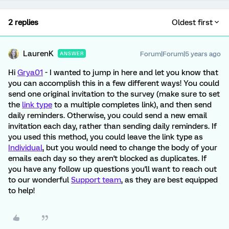
2 replies
Oldest first
LaurenK
Forum|Forum|5 years ago
ANSWER
Hi
Grya01
- I wanted to jump in here and let you know that
you can accomplish this in a few different ways! You could
send one original invitation to the survey (make sure to set
the
link type
to a multiple completes link), and then send
daily reminders. Otherwise, you could send a new email
invitation each day, rather than sending daily reminders. If
you used this method, you could leave the link type as
Individual
, but you would need to change the body of your
emails each day so they aren't blocked as duplicates. If
you have any follow up questions you'll want to reach out
to our wonderful
Support team
, as they are best equipped
to help!