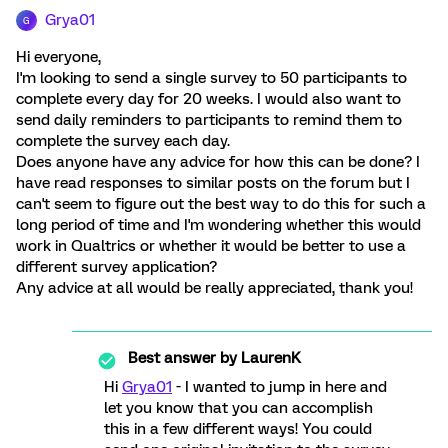
Grya01
G
Hi everyone,
I'm looking to send a single survey to 50 participants to
complete every day for 20 weeks. I would also want to
send daily reminders to participants to remind them to
complete the survey each day.
Does anyone have any advice for how this can be done? I
have read responses to similar posts on the forum but I
can't seem to figure out the best way to do this for such a
long period of time and I'm wondering whether this would
work in Qualtrics or whether it would be better to use a
different survey application?
Any advice at all would be really appreciated, thank you!
Best answer by
LaurenK
Hi
Grya01
- I wanted to jump in here and
let you know that you can accomplish
this in a few different ways! You could