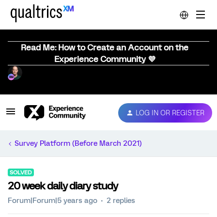
Read Me: How to Create an Account on the
Experience Community 💜
LOG IN OR REGISTER
Survey Platform (Before March 2021)
SOLVED
20 week daily diary study
Forum|Forum|5 years ago
2 replies