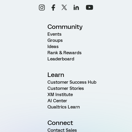
Community
Events
Groups
Ideas
Rank & Rewards
Leaderboard
Learn
Customer Success Hub
Customer Stories
XM Institute
AI Center
Qualtrics Learn
Connect
Contact Sales