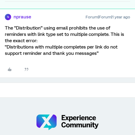
nprause
Forum|Forum|1 year ago
N
The “Distribution” using email prohibits the use of
reminders with link type set to multiple complete. This is
the exact error:
“Distributions with multiple completes per link do not
support reminder and thank you messages”