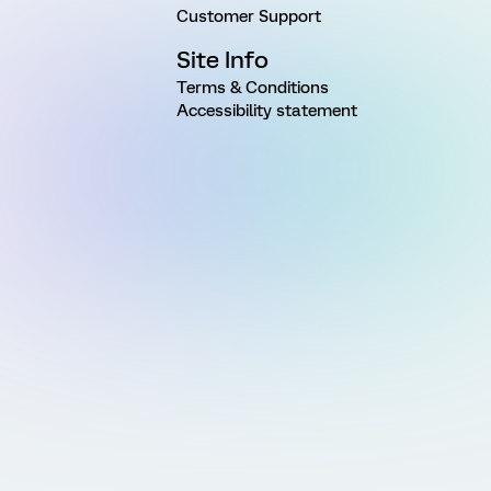
Customer Support
Site Info
Terms & Conditions
Accessibility statement