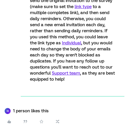
send one original invitation to the survey
(make sure to set the
link type
to a
multiple completes link), and then send
daily reminders. Otherwise, you could
send a new email invitation each day,
rather than sending daily reminders. If
you used this method, you could leave
the link type as
Individual
, but you would
need to change the body of your emails
each day so they aren't blocked as
duplicates. If you have any follow up
questions you'll want to reach out to our
wonderful
Support team
, as they are best
equipped to help!
1 person likes this
W