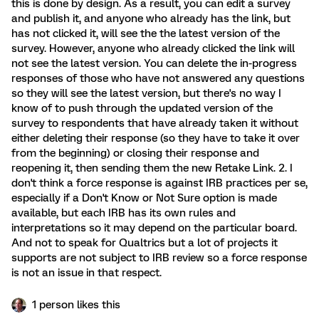
this is done by design. As a result, you can edit a survey
and publish it, and anyone who already has the link, but
has not clicked it, will see the the latest version of the
survey. However, anyone who already clicked the link will
not see the latest version. You can delete the in-progress
responses of those who have not answered any questions
so they will see the latest version, but there's no way I
know of to push through the updated version of the
survey to respondents that have already taken it without
either deleting their response (so they have to take it over
from the beginning) or closing their response and
reopening it, then sending them the new Retake Link. 2. I
don't think a force response is against IRB practices per se,
especially if a Don't Know or Not Sure option is made
available, but each IRB has its own rules and
interpretations so it may depend on the particular board.
And not to speak for Qualtrics but a lot of projects it
supports are not subject to IRB review so a force response
is not an issue in that respect.
1 person likes this