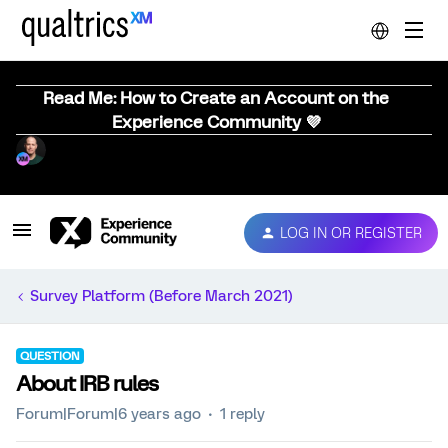
Read Me: How to Create an Account on the
Experience Community 💜
LOG IN OR REGISTER
Survey Platform (Before March 2021)
QUESTION
About IRB rules
Forum|Forum|6 years ago
1 reply