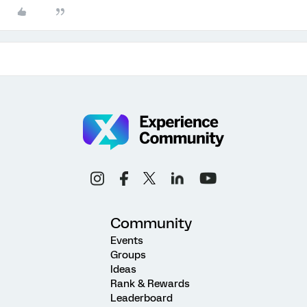
Community
Events
Groups
Ideas
Rank & Rewards
Leaderboard