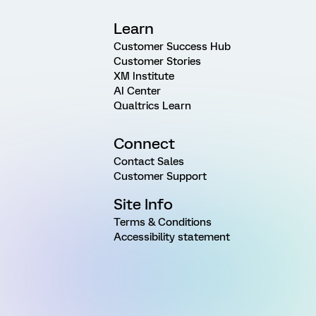
Learn
Customer Success Hub
Customer Stories
XM Institute
AI Center
Qualtrics Learn
Connect
Contact Sales
Customer Support
Site Info
Terms & Conditions
Accessibility statement