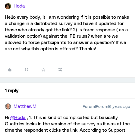
Hoda
Hello every body, 1) I am wondering if it is possible to make
a change in a distributed survey and have it updated for
those who already got the link? 2) Is force response ( as a
validation option) against the IRB rules? when are we
allowed to force participants to answer a question? If we
are not why this option is offered? Thanks!
1 reply
MatthewM
Forum|Forum|6 years ago
Hi
@Hoda
, 1. This is kind of complicated but basically
Qualtrics locks in the version of the survey as it was at the
time the respondent clicks the link. According to Support