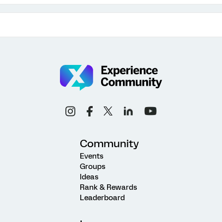
Community
Events
Groups
Ideas
Rank & Rewards
Leaderboard