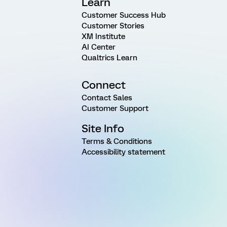
Learn
Customer Success Hub
Customer Stories
XM Institute
AI Center
Qualtrics Learn
Connect
Contact Sales
Customer Support
Site Info
Terms & Conditions
Accessibility statement