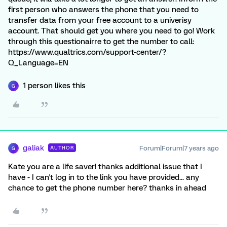
first person who answers the phone that you need to
transfer data from your free account to a univerisy
account. That should get you where you need to go! Work
through this questionairre to get the number to call:
https://www.qualtrics.com/support-center/?
Q_Language=EN
1 person likes this
G
galiak
Forum|Forum|7 years ago
AUTHOR
G
Kate you are a life saver! thanks additional issue that I
have - I can't log in to the link you have provided... any
chance to get the phone number here? thanks in ahead