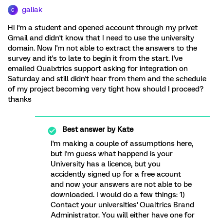
galiak
G
Hi I'm a student and opened account through my privet
Gmail and didn't know that I need to use the university
domain. Now I'm not able to extract the answers to the
survey and it's to late to begin it from the start. I've
emailed Qualxtrics support asking for integration on
Saturday and still didn't hear from them and the schedule
of my project becoming very tight how should I proceed?
thanks
Best answer by
Kate
I'm making a couple of assumptions here,
but I'm guess what happend is your
University has a licence, but you
accidently signed up for a free acount
and now your answers are not able to be
downloaded. I would do a few things: 1)
Contact your universities' Qualtrics Brand
Administrator. You will either have one for