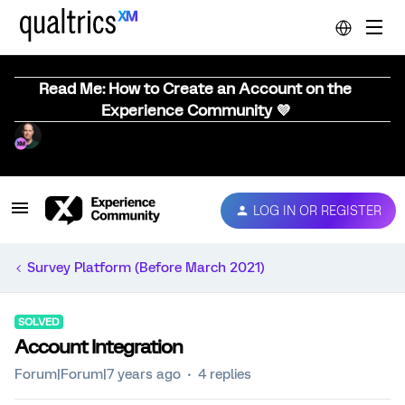
Read Me: How to Create an Account on the
Experience Community 💜
LOG IN OR REGISTER
Survey Platform (Before March 2021)
SOLVED
Account Integration
Forum|Forum|7 years ago
4 replies