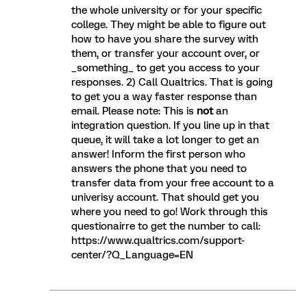
the whole university or for your specific
college. They might be able to figure out
how to have you share the survey with
them, or transfer your account over, or
_something_ to get you access to your
responses. 2) Call Qualtrics. That is going
to get you a way faster response than
email. Please note: This is
not
an
integration question. If you line up in that
queue, it will take a lot longer to get an
answer! Inform the first person who
answers the phone that you need to
transfer data from your free account to a
univerisy account. That should get you
where you need to go! Work through this
questionairre to get the number to call:
https://www.qualtrics.com/support-
center/?Q_Language=EN