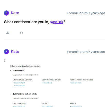
Kate
Forum|Forum|7 years ago
K
What continent are you in,
@galiak
?
Kate
Forum|Forum|7 years ago
K
!