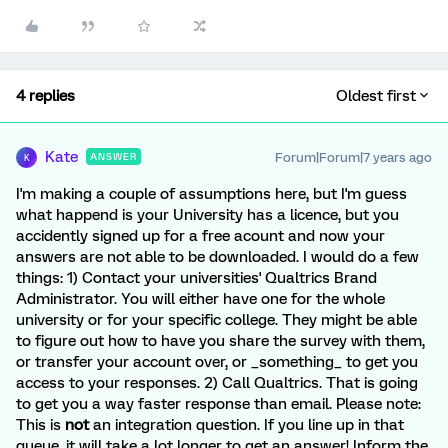
4 replies
Oldest first
Kate
Forum|Forum|7 years ago
ANSWER
K
I'm making a couple of assumptions here, but I'm guess
what happend is your University has a licence, but you
accidently signed up for a free acount and now your
answers are not able to be downloaded. I would do a few
things: 1) Contact your universities' Qualtrics Brand
Administrator. You will either have one for the whole
university or for your specific college. They might be able
to figure out how to have you share the survey with them,
or transfer your account over, or _something_ to get you
access to your responses. 2) Call Qualtrics. That is going
to get you a way faster response than email. Please note:
This is
not
an integration question. If you line up in that
queue, it will take a lot longer to get an answer! Inform the