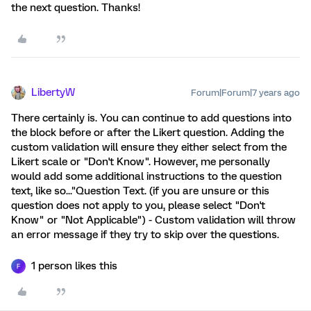
the next question. Thanks!
LibertyW
Forum|Forum|7 years ago
There certainly is. You can continue to add questions into
the block before or after the Likert question. Adding the
custom validation will ensure they either select from the
Likert scale or "Don't Know". However, me personally
would add some additional instructions to the question
text, like so..."Question Text. (if you are unsure or this
question does not apply to you, please select "Don't
Know" or "Not Applicable") - Custom validation will throw
an error message if they try to skip over the questions.
1 person likes this
F