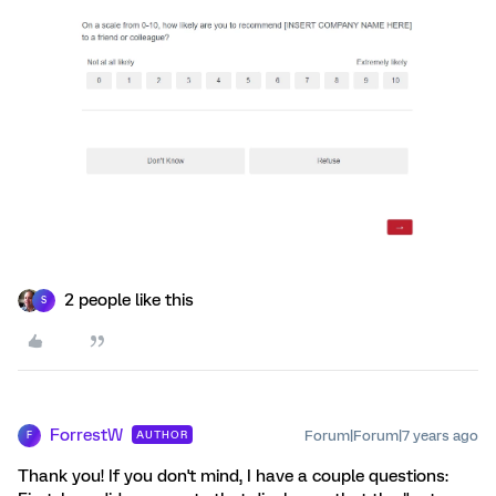
2 people like this
S
ForrestW
Forum|Forum|7 years ago
AUTHOR
F
Thank you! If you don't mind, I have a couple questions: