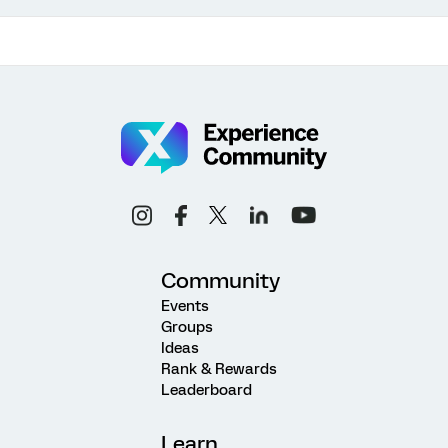
Community
Events
Groups
Ideas
Rank & Rewards
Leaderboard
Learn