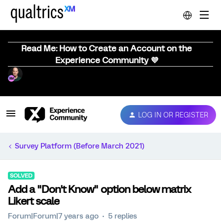
Read Me: How to Create an Account on the
Experience Community 💜
LOG IN OR REGISTER
Survey Platform (Before March 2021)
SOLVED
Add a "Don't Know" option below matrix
Likert scale
Forum|Forum|7 years ago
5 replies