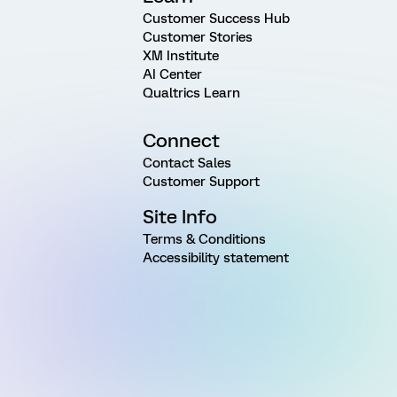
Customer Success Hub
Customer Stories
XM Institute
AI Center
Qualtrics Learn
Connect
Contact Sales
Customer Support
Site Info
Terms & Conditions
Accessibility statement