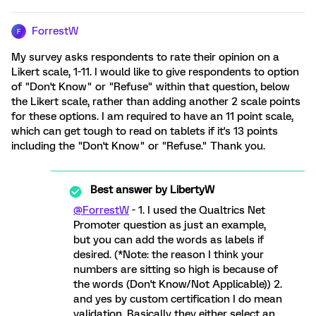
ForrestW
F
My survey asks respondents to rate their opinion on a
Likert scale, 1-11. I would like to give respondents to option
of "Don't Know" or "Refuse" within that question, below
the Likert scale, rather than adding another 2 scale points
for these options. I am required to have an 11 point scale,
which can get tough to read on tablets if it's 13 points
including the "Don't Know" or "Refuse." Thank you.
Best answer by
LibertyW
@ForrestW
- 1. I used the Qualtrics Net
Promoter question as just an example,
but you can add the words as labels if
desired. (*Note: the reason I think your
numbers are sitting so high is because of
the words (Don't Know/Not Applicable)) 2.
and yes by custom certification I do mean
validation. Basically they either select an