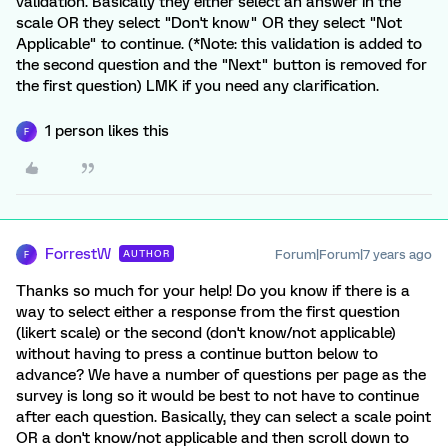
validation. Basically they either select an answer in the
scale OR they select "Don't know" OR they select "Not
Applicable" to continue. (*Note: this validation is added to
the second question and the "Next" button is removed for
the first question) LMK if you need any clarification.
1 person likes this
F
ForrestW
Forum|Forum|7 years ago
AUTHOR
F
Thanks so much for your help! Do you know if there is a
way to select either a response from the first question
(likert scale) or the second (don't know/not applicable)
without having to press a continue button below to
advance? We have a number of questions per page as the
survey is long so it would be best to not have to continue
after each question. Basically, they can select a scale point
OR a don't know/not applicable and then scroll down to