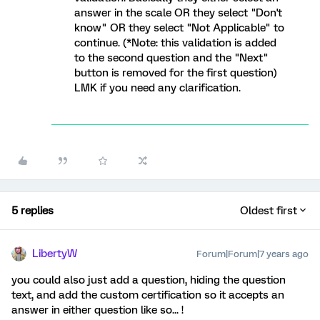
answer in the scale OR they select "Don't
know" OR they select "Not Applicable" to
continue. (*Note: this validation is added
to the second question and the "Next"
button is removed for the first question)
LMK if you need any clarification.
5 replies
Oldest first
LibertyW
Forum|Forum|7 years ago
you could also just add a question, hiding the question
text, and add the custom certification so it accepts an
answer in either question like so... !