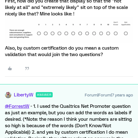
First, how did you create that display so that the "not
likely at all" and "extremely likely" sit on top of the scale
nicely like that? Mine looks like: !
Also, by custom certification do you mean a custom
validation that would join the two questions?
LibertyW
Forum|Forum|7 years ago
ANSWER
@ForrestW
- 1. I used the Qualtrics Net Promoter question
as just an example, but you can add the words as labels if
desired. (*Note: the reason I think your numbers are sitting
so high is because of the words (Don't Know/Not
Applicable)) 2. and yes by custom certification I do mean