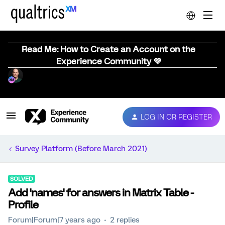
Read Me: How to Create an Account on the
Experience Community 💜
LOG IN OR REGISTER
Survey Platform (Before March 2021)
SOLVED
Add 'names' for answers in Matrix Table -
Profile
Forum|Forum|7 years ago
2 replies