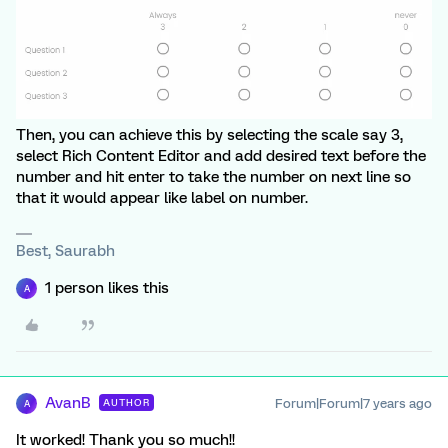
Then, you can achieve this by selecting the scale say 3,
select Rich Content Editor and add desired text before the
number and hit enter to take the number on next line so
that it would appear like label on number.
Best, Saurabh
1 person likes this
A
AvanB
Forum|Forum|7 years ago
AUTHOR
A
It worked! Thank you so much!!