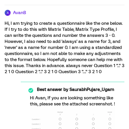
AvanB
A
Hi, I am trying to create a questionnaire like the one below.
If I try to do this with Matrix Table; Matrix Type Profile, I
can write the questions and number the answers 3 - 0.
However, I also need to add 'always' as a name for 3, and
'never' as a name for number 0. I am using a standardized
questionnaire, so I am not able to make any adjustments
to the format below. Hopefully someone can help me with
this issue. Thanks in advance. always never Question 1 “…” 3
2 1 0 Question 2 “…” 3 2 1 0 Question 3 “….” 3 2 1 0
Best answer by
SaurabhPujare_Ugam
Hi Avan, If you are looking something like
this, please see the attached screenshot. !