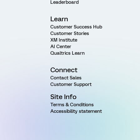
Leaderboard
Learn
Customer Success Hub
Customer Stories
XM Institute
AI Center
Qualtrics Learn
Connect
Contact Sales
Customer Support
Site Info
Terms & Conditions
Accessibility statement