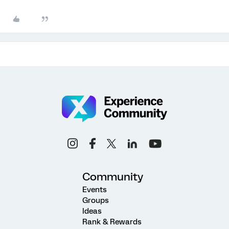
Community
Events
Groups
Ideas
Rank & Rewards