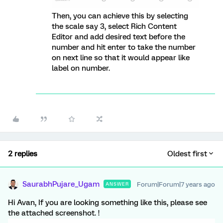
Then, you can achieve this by selecting
the scale say 3, select Rich Content
Editor and add desired text before the
number and hit enter to take the number
on next line so that it would appear like
label on number.
2 replies
Oldest first
SaurabhPujare_Ugam
Forum|Forum|7 years ago
ANSWER
Hi Avan, If you are looking something like this, please see
the attached screenshot. !