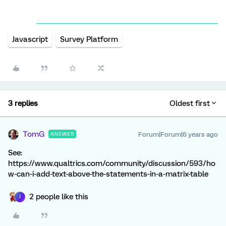
Javascript
Survey Platform
3 replies
Oldest first
TomG
Forum|Forum|6 years ago
ANSWER
See:
https://www.qualtrics.com/community/discussion/593/ho
w-can-i-add-text-above-the-statements-in-a-matrix-table
2 people like this
J