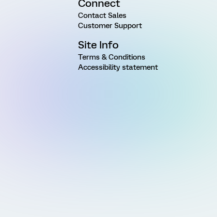
Connect
Contact Sales
Customer Support
Site Info
Terms & Conditions
Accessibility statement