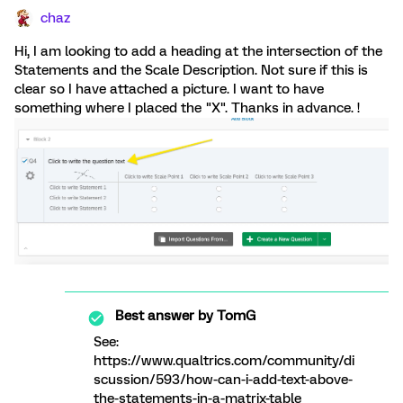
chaz
Hi, I am looking to add a heading at the intersection of the
Statements and the Scale Description. Not sure if this is
clear so I have attached a picture. I want to have
something where I placed the "X". Thanks in advance. !
Best answer by
TomG
See:
https://www.qualtrics.com/community/di
scussion/593/how-can-i-add-text-above-
the-statements-in-a-matrix-table