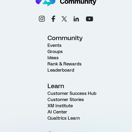
Community
Events
Groups
Ideas
Rank & Rewards
Leaderboard
Learn
Customer Success Hub
Customer Stories
XM Institute
AI Center
Qualtrics Learn