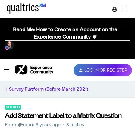
Read Me: How to Create an Account on the
Experience Community 💜
LOG IN OR REGISTER
Survey Platform (Before March 2021)
SOLVED
Add Statement Label to a Matrix Question
Forum|Forum|6 years ago
3 replies