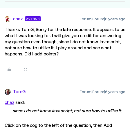
chaz
Forum|Forum|6 years ago
AUTHOR
Thanks TomG, Sorry for the late response. It appears to be
what I was looking for. I will give you credit for answering
my question even though, since I do not know Javascript,
not sure how to utilize it. I play around and see what
happens. Did I add points?
TomG
Forum|Forum|6 years ago
chaz
said:
...since I do not know Javascript, not sure how to utilize it.
Click on the cog to the left of the question, then Add