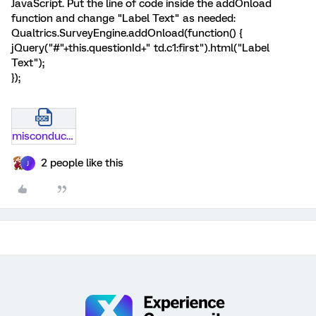
JavaScript. Put the line of code inside the addOnload
function and change "Label Text" as needed:
Qualtrics.SurveyEngine.addOnload(function() {
jQuery("#"+this.questionId+" td.c1:first").html("Label
Text");
});
misconduct-survey.docx
2 people like this
J