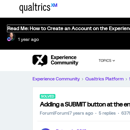
Read Me: How to Create an Account on the Experie
1 year ago
TOPICS
Experience Community
Qualtrics Platform
SOLVED
Adding a SUBMIT button at the en
Forum|Forum|7 years ago
5 replies
637