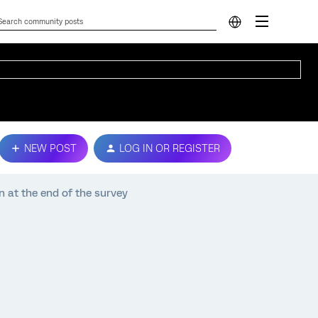
NEW POST
LOG IN OR REGISTER
 at the end of the survey