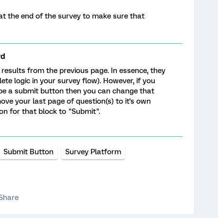
t the end of the survey to make sure that
rd
results from the previous page. In essence, they
ete logic in your survey flow). However, if you
 be a submit button then you can change that
move your last page of question(s) to it's own
n for that block to "Submit".
Submit Button
Survey Platform
Share