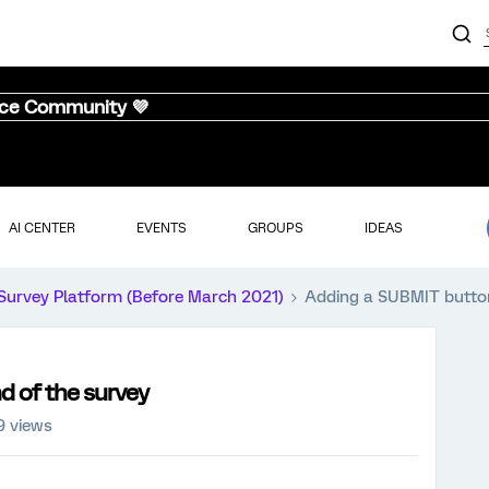
nce Community 💜
AI CENTER
EVENTS
GROUPS
IDEAS
Survey Platform (Before March 2021)
Adding a SUBMIT button
d of the survey
9 views