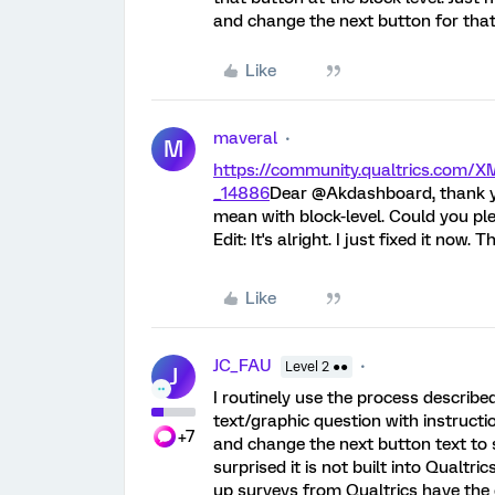
and change the next button for tha
Like
maveral
M
https://community.qualtrics.com
_14886
Dear @Akdashboard, thank yo
mean with block-level. Could you plea
Edit: It's alright. I just fixed it now. 
Like
JC_FAU
Level 2 ●●
J
I routinely use the process describe
text/graphic question with instructi
+7
and change the next button text to s
surprised it is not built into Qualtr
up surveys from Qualtrics have the 