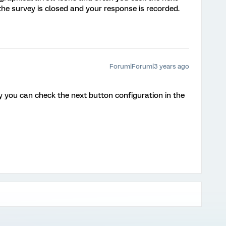
he survey is closed and your response is recorded.
Forum|Forum|3 years ago
y you can check the next button configuration in the