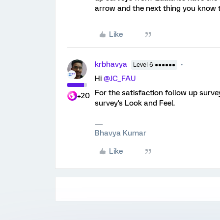
arrow and the next thing you know t
Like
krbhavya
Level 6 ●●●●●●
Hi
@JC_FAU
For the satisfaction follow up surve
+20
survey's Look and Feel.
Bhavya Kumar
Like