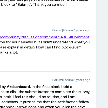
t block to "Submit". Thank you so much!
Forum|Forum|4 years ago
/XMcommunity/discussion/comment/14886#Comment
u for your answer but I didn't understand what you
se explain in detail? How can I find block-level?
Thanks a lot.
Forum|Forum|3 years ago
d by
Akdashboard.
In the final block I add a
ons to click the submit button to complete the survey,
ubmit. I feel this should be routine, and I am
ics somehow. It puzzles me that the satisfaction follow
graphical arrow icons and often you click the next