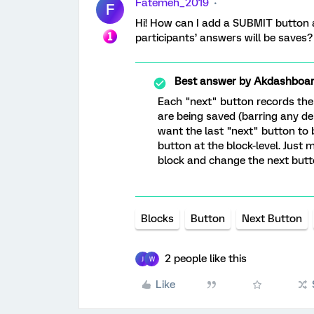
Fatemeh_2019
F
Hi! How can I add a SUBMIT button a
participants’ answers will be saves?
Best answer by
Akdashboa
Each "next" button records the 
are being saved (barring any del
want the last "next" button to
button at the block-level. Just 
block and change the next butto
Blocks
Button
Next Button
2 people like this
J
W
Like