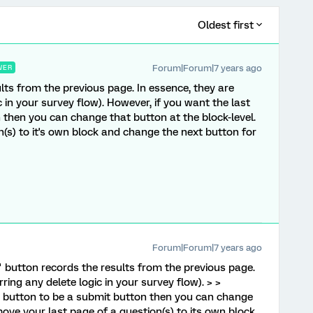
Oldest first
Forum|Forum|7 years ago
WER
lts from the previous page. In essence, they are
 in your survey flow). However, if you want the last
 then you can change that button at the block-level.
(s) to it's own block and change the next button for
Forum|Forum|7 years ago
" button records the results from the previous page.
ring any delete logic in your survey flow). > >
" button to be a submit button then you can change
move your last page of a question(s) to its own block