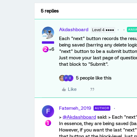
5 replies
Akdashboard
Level 4 ●●●●
ANS
Each "next" button records the resu
being saved (barring any delete logic
+6
"next" button to be a submit button
Just move your last page of question
that block to "Submit".
5 people like this
F
E
Like
Fatemeh_2019
AUTHOR
F
>
@Akdashboard
said: > Each "next
In essence, they are being saved (bar
However, if you want the last "next
that button at the block-level. Just 