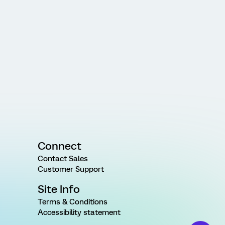
Connect
Contact Sales
Customer Support
Site Info
Terms & Conditions
Accessibility statement