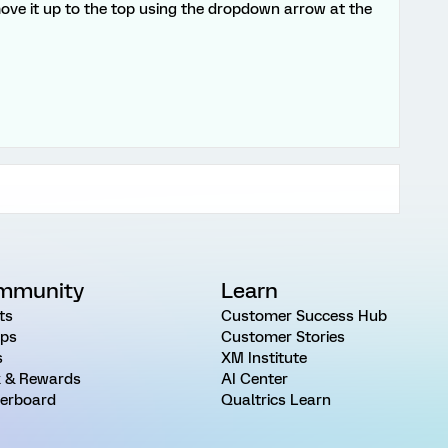
move it up to the top using the dropdown arrow at the
mmunity
Learn
ts
Customer Success Hub
ps
Customer Stories
s
XM Institute
 & Rewards
AI Center
erboard
Qualtrics Learn