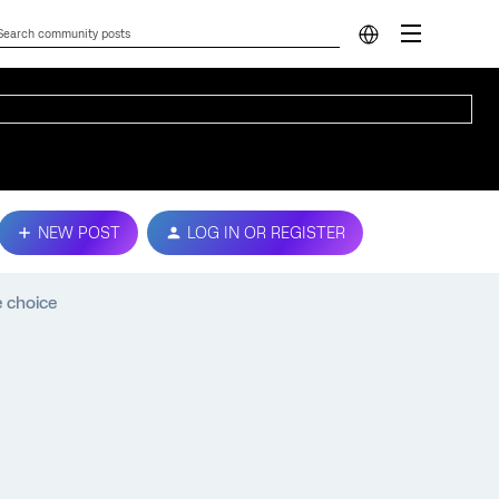
NEW POST
LOG IN OR REGISTER
 choice