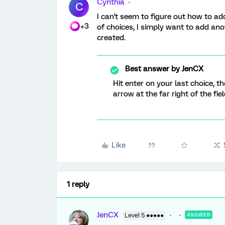
Cynthia
C
I can't seem to figure out how to ad
+3
of choices, I simply want to add ano
created.
Best answer by
JenCX
Hit enter on your last choice, 
arrow at the far right of the fiel
Like
1 reply
JenCX
Level 5 ●●●●●
ANSWER