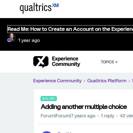
Read Me: How to Create an Account on the Experie
1 year ago
TOPICS
Experience Community
Qualtrics Platform
SOLVED
Adding another multiple choice
Forum|Forum|7 years ago
1 reply
42 vi