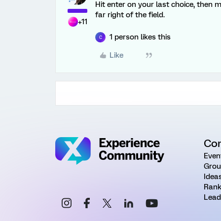
Hit enter on your last choice, then 
far right of the field.
+11
1 person likes this
C
Like
Co
Even
Grou
Idea
Rank
Lead