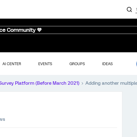
nce Community 💜
AI CENTER
EVENTS
GROUPS
IDEAS
Survey Platform (Before March 2021)
Adding another multiple
ews