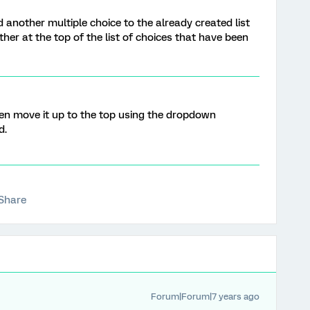
d another multiple choice to the already created list
ther at the top of the list of choices that have been
then move it up to the top using the dropdown
d.
Share
Forum|Forum|7 years ago