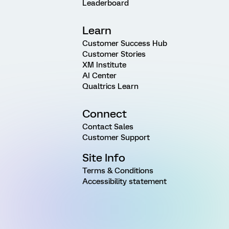
Leaderboard
Learn
Customer Success Hub
Customer Stories
XM Institute
AI Center
Qualtrics Learn
Connect
Contact Sales
Customer Support
Site Info
Terms & Conditions
Accessibility statement