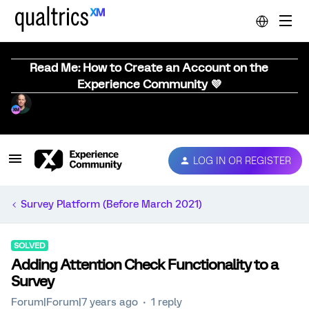
Read Me: How to Create an Account on the
Experience Community 💜
LOG IN OR REGISTER
Survey Platform (Before March 2021)
SOLVED
Adding Attention Check Functionality to a
Survey
Forum|Forum|7 years ago
1 reply