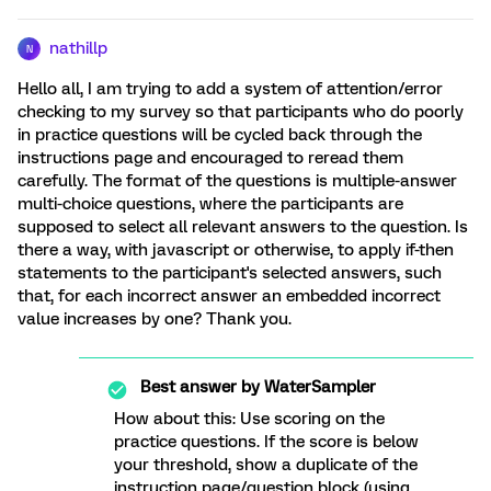
nathillp
N
Hello all, I am trying to add a system of attention/error
checking to my survey so that participants who do poorly
in practice questions will be cycled back through the
instructions page and encouraged to reread them
carefully. The format of the questions is multiple-answer
multi-choice questions, where the participants are
supposed to select all relevant answers to the question. Is
there a way, with javascript or otherwise, to apply if-then
statements to the participant's selected answers, such
that, for each incorrect answer an embedded incorrect
value increases by one? Thank you.
Best answer by
WaterSampler
How about this: Use scoring on the
practice questions. If the score is below
your threshold, show a duplicate of the
instruction page/question block (using