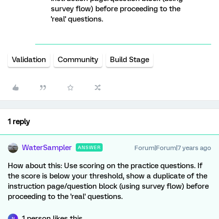
survey flow) before proceeding to the
'real' questions.
Validation
Community
Build Stage
1 reply
WaterSampler
Forum|Forum|7 years ago
ANSWER
How about this: Use scoring on the practice questions. If
the score is below your threshold, show a duplicate of the
instruction page/question block (using survey flow) before
proceeding to the 'real' questions.
1 person likes this
N