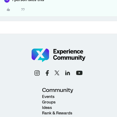
Community
Events
Groups
Ideas
Rank & Rewards