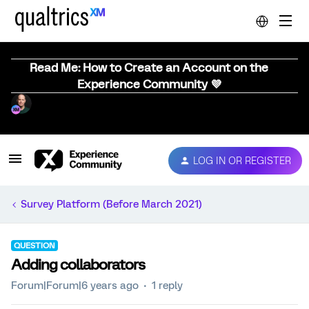
Read Me: How to Create an Account on the
Experience Community 💜
LOG IN OR REGISTER
Survey Platform (Before March 2021)
QUESTION
Adding collaborators
Forum|Forum|6 years ago
1 reply