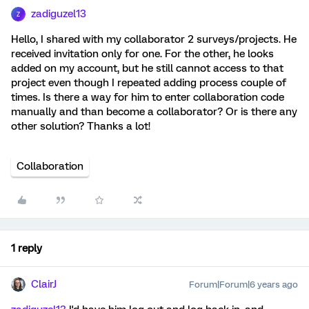
zadiguzel13
Z
Hello, I shared with my collaborator 2 surveys/projects. He
received invitation only for one. For the other, he looks
added on my account, but he still cannot access to that
project even though I repeated adding process couple of
times. Is there a way for him to enter collaboration code
manually and than become a collaborator? Or is there any
other solution? Thanks a lot!
Collaboration
1 reply
ClairJ
Forum|Forum|6 years ago