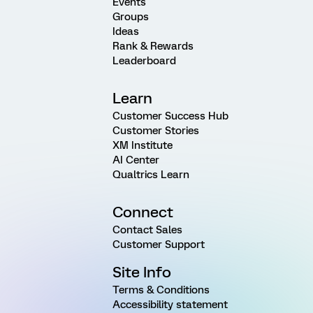
Events
Groups
Ideas
Rank & Rewards
Leaderboard
Learn
Customer Success Hub
Customer Stories
XM Institute
AI Center
Qualtrics Learn
Connect
Contact Sales
Customer Support
Site Info
Terms & Conditions
Accessibility statement