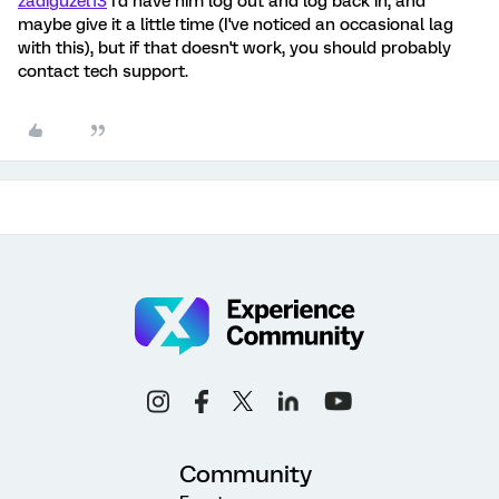
zadiguzel13
I'd have him log out and log back in, and
maybe give it a little time (I've noticed an occasional lag
with this), but if that doesn't work, you should probably
contact tech support.
Community