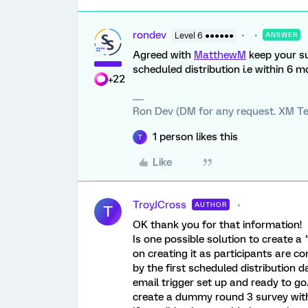
rondev
Level 6 ●●●●●●
ANSWER
Agreed with
MatthewM
keep your su
scheduled distribution i.e within 6 
+22
Ron Dev (DM for any request. XM Te
1 person likes this
T
Like
TroyJCross
AUTHOR
T
OK thank you for that information!
Is one possible solution to create 
on creating it as participants are co
by the first scheduled distribution da
email trigger set up and ready to go.
create a dummy round 3 survey with 