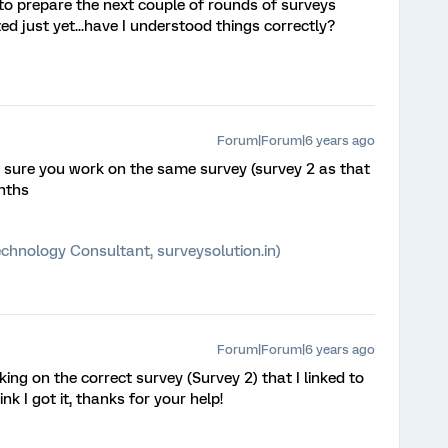
 to prepare the next couple of rounds of surveys
ed just yet...have I understood things correctly?
Forum|Forum|6 years ago
 sure you work on the same survey (survey 2 as that
onths
chnology Consultant, surveysolution.in)
Forum|Forum|6 years ago
ing on the correct survey (Survey 2) that I linked to
ink I got it, thanks for your help!