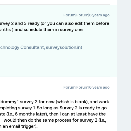
Forum|Forum|6 years ago
rvey 2 and 3 ready (or you can also edit them before
months ) and schedule them in survey one.
chnology Consultant, surveysolution.in)
Forum|Forum|6 years ago
a "dummy" survey 2 for now (which is blank), and work
mpleting survey 1. So long as Survey 2 is ready to go
te (i.e., 6 months later), then I can at least have the
 I would then do the same process for survey 2 (i.e.,
an email trigger).