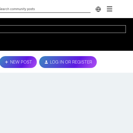
NEW POST
LOG IN OR REGISTER