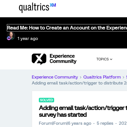
Read Me: How to Create an Account on the Experie
1 year ago
TOPICS
Experience Community
Qualtrics Platform
Adding email task/action/trigger to distribute 
SOLVED
Adding email task/action/trigger t
survey has started
Forum|Forum|6 years ago
5 replies
202