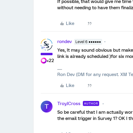
If possible, that would give me time
without needing to have them finaliz
Like
rondev
Level 6 ●●●●●●
Yes, It may sound obvious but make
link is already scheduled )for six m
+22
Ron Dev (DM for any request. XM Te
Like
TroyJCross
AUTHOR
T
So be careful that I am actually work
the email trigger in Survey 1? OK I th