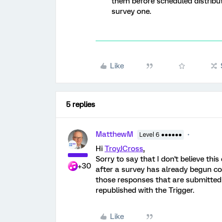
them before scheduled distribut
survey one.
Like
5 replies
MatthewM
Level 6 ●●●●●●
Hi
TroyJCross
,
Sorry to say that I don't believe this
+30
after a survey has already begun col
those responses that are submitted 
republished with the Trigger.
Like