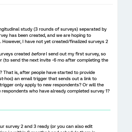
ongitudinal study (3 rounds of surveys) separated by
urvey has been created, and we are hoping to
n. However, I have not yet created/finalized surveys 2
surveys created
before
I send out my first survey, so
er (to send the next invite ~6 mo after completing the
? That is, after people have started to provide
t-hoc) an email trigger that sends out a link to
 trigger only apply to new respondents? Or will the
the respondents who have already completed survey 1?
r survey 2 and 3 ready (or you can also edit