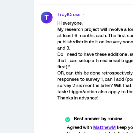
TroyJCross
T
Hi everyone,
My research project will involve a l
at least 6 months each. The first s
publish/distribute it online very soo
and 3.
Do I need to have these additional 
that I can setup a timed email trigg
first)?
OR, can this be done retrospectively
responses to survey 1, can I add (pos
survey 2 six months later? Will that
task/trigger/action also apply to 
Thanks in advance!
Best answer by
rondev
Agreed with
MatthewM
keep you