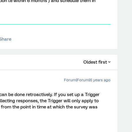
ion i.e within 6 months ) and schedule them in
Share
Oldest first
Forum|Forum|6 years ago
 can be done retroactively. If you set up a Trigger
lecting responses, the Trigger will only apply to
from the point in time at which the survey was