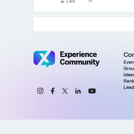
Like
Co
Even
Grou
Idea
Rank
Lead