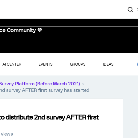
nce Community 💜
AI CENTER
EVENTS
GROUPS
IDEAS
Survey Platform (Before March 2021)
2nd survey AFTER first survey has started
o distribute 2nd survey AFTER first
 views