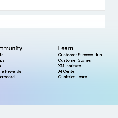
mmunity
Learn
ts
Customer Success Hub
ps
Customer Stories
s
XM Institute
 & Rewards
AI Center
erboard
Qualtrics Learn