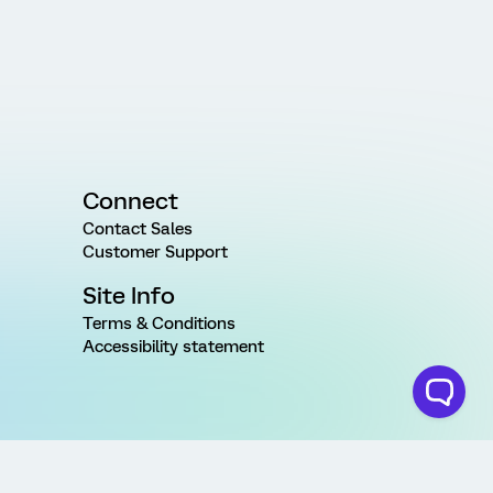
Connect
Contact Sales
Customer Support
Site Info
Terms & Conditions
Accessibility statement