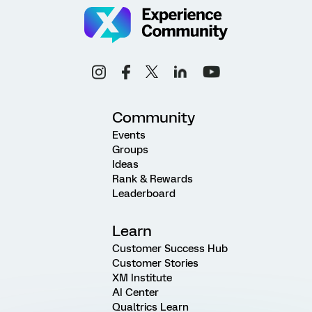
Community
Events
Groups
Ideas
Rank & Rewards
Leaderboard
Learn
Customer Success Hub
Customer Stories
XM Institute
AI Center
Qualtrics Learn