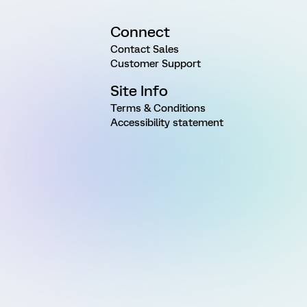
Connect
Contact Sales
Customer Support
Site Info
Terms & Conditions
Accessibility statement