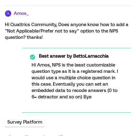
Amos_
A
Hi Qualtrics Community, Does anyone know how to add a
"Not Applicable/Prefer not to say" option to the NPS
question? thanks!
Best answer by
BettoLamacchia
Hi Amos, NPS is the least customizable
question type as it is a registered mark. I
would use a multiple choice question in
this case. Eventually you can set an
embedded data to recode answers (0 to
6= detractor and so on) Bye
Survey Platform