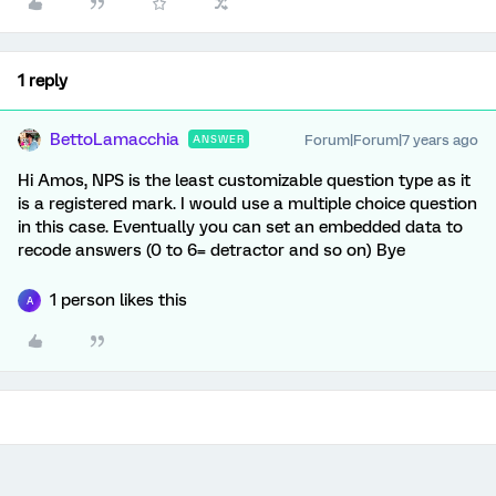
1 reply
BettoLamacchia
Forum|Forum|7 years ago
ANSWER
Hi Amos, NPS is the least customizable question type as it
is a registered mark. I would use a multiple choice question
in this case. Eventually you can set an embedded data to
recode answers (0 to 6= detractor and so on) Bye
1 person likes this
A