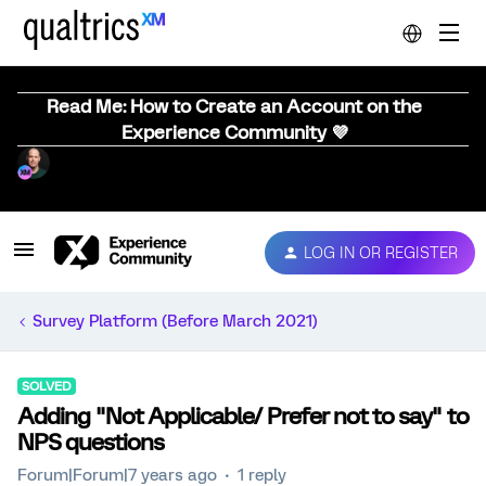
Read Me: How to Create an Account on the
Experience Community 💜
LOG IN OR REGISTER
Survey Platform (Before March 2021)
SOLVED
Adding "Not Applicable/ Prefer not to say" to
NPS questions
Forum|Forum|7 years ago
1 reply