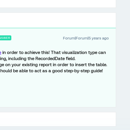
Forum|Forum|5 years ago
NSWER
e
in order to achieve this! That visualization type can
ing, including the RecordedDate field.
on your existing report in order to insert the table.
hould be able to act as a good step-by-step guide!