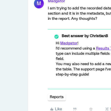
Madgator
M
I am trying to add the recorded date 
section and it is in the metadata, bu
in the report. Any thoughts?
Best answer by
ChristianB
Hi
Madgator
!
I'd recommend using a
Results 
type can include multiple field
field.
You may also need to add a new 
the table. The support page I'v
step-by-step guide!
Reports
Like