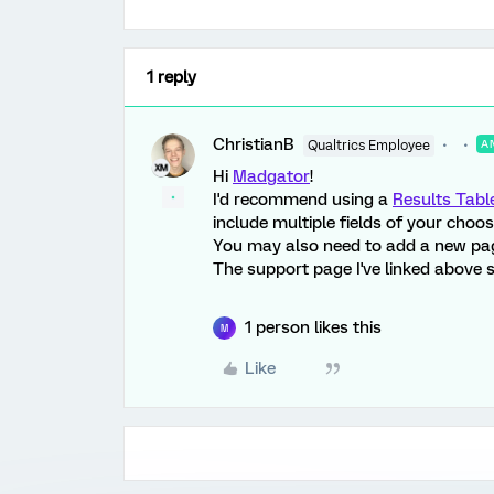
1 reply
ChristianB
Qualtrics Employee
A
Hi
Madgator
!
I'd recommend using a
Results Tabl
include multiple fields of your choos
You may also need to add a new page 
The support page I've linked above s
1 person likes this
M
Like