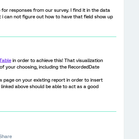
for responses from our survey. I find it in the data
t i can not figure out how to have that field show up
Table
in order to achieve this! That visualization
s of your choosing, including the RecordedDate
page on your existing report in order to insert
e linked above should be able to act as a good
Share