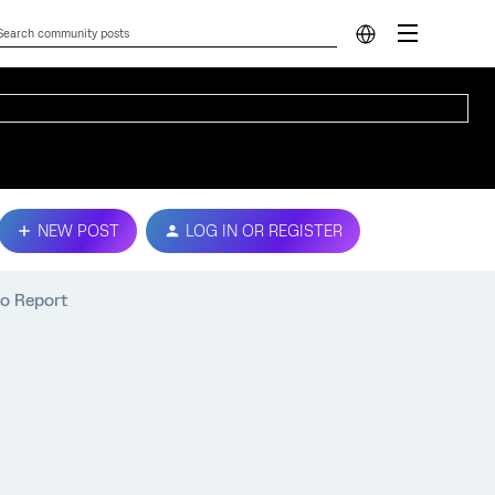
NEW POST
LOG IN OR REGISTER
o Report