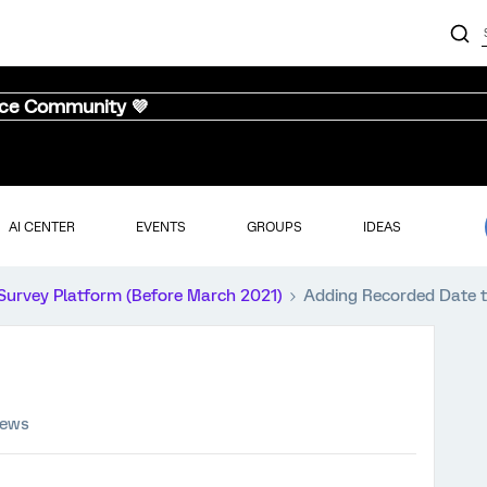
nce Community 💜
AI CENTER
EVENTS
GROUPS
IDEAS
Survey Platform (Before March 2021)
Adding Recorded Date t
iews