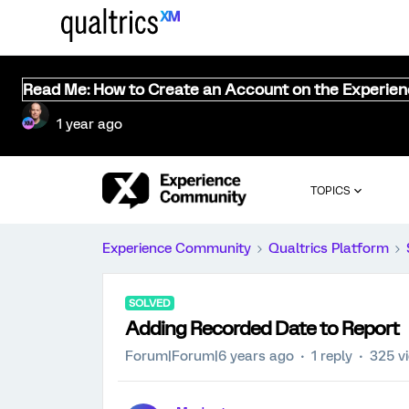
Read Me: How to Create an Account on the Experie
1 year ago
TOPICS
Experience Community
Qualtrics Platform
SOLVED
Adding Recorded Date to Report
Forum|Forum|6 years ago
1 reply
325 v