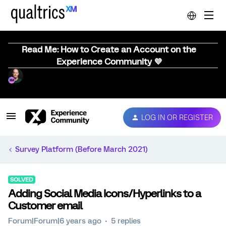
Read Me: How to Create an Account on the
Experience Community 💜
LOG IN OR REGISTER
Survey Platform (Before March 2021)
SOLVED
Adding Social Media Icons/Hyperlinks to a
Customer email
Forum|Forum|6 years ago
5 replies