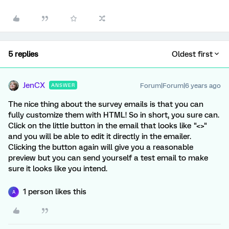
5 replies
Oldest first
JenCX
Forum|Forum|6 years ago
ANSWER
The nice thing about the survey emails is that you can
fully customize them with HTML! So in short, you sure can.
Click on the little button in the email that looks like "<>"
and you will be able to edit it directly in the emailer.
Clicking the button again will give you a reasonable
preview but you can send yourself a test email to make
sure it looks like you intend.
1 person likes this
A