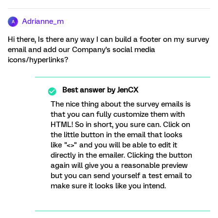
Adrianne_m
A
Hi there, Is there any way I can build a footer on my survey
email and add our Company's social media
icons/hyperlinks?
Best answer by
JenCX
The nice thing about the survey emails is
that you can fully customize them with
HTML! So in short, you sure can. Click on
the little button in the email that looks
like "<>" and you will be able to edit it
directly in the emailer. Clicking the button
again will give you a reasonable preview
but you can send yourself a test email to
make sure it looks like you intend.