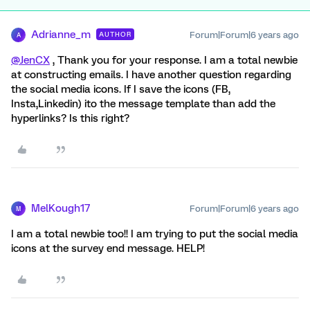
Adrianne_m
Forum|Forum|6 years ago
AUTHOR
A
@JenCX
, Thank you for your response. I am a total newbie
at constructing emails. I have another question regarding
the social media icons. If I save the icons (FB,
Insta,Linkedin) ito the message template than add the
hyperlinks? Is this right?
MelKough17
Forum|Forum|6 years ago
M
I am a total newbie too!! I am trying to put the social media
icons at the survey end message. HELP!