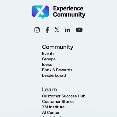
Community
Events
Groups
Ideas
Rank & Rewards
Leaderboard
Learn
Customer Success Hub
Customer Stories
XM Institute
AI Center