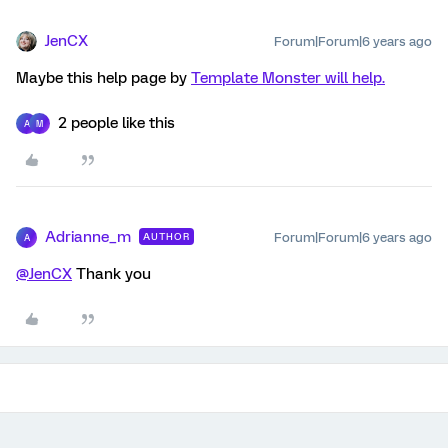
JenCX
Forum|Forum|6 years ago
Maybe this help page by
Template Monster will help.
2 people like this
A
M
Adrianne_m
Forum|Forum|6 years ago
AUTHOR
A
@JenCX
Thank you