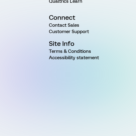
Qualtrics Learn
Connect
Contact Sales
Customer Support
Site Info
Terms & Conditions
Accessibility statement